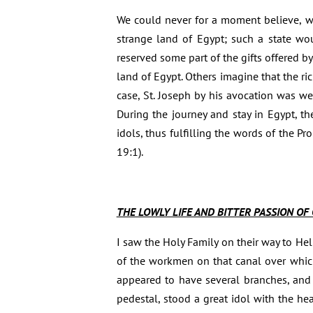
We could never for a moment believe, wit
strange land of Egypt; such a state wo
reserved some part of the gifts offered b
land of Egypt. Others imagine that the ri
case, St. Joseph by his avocation was we
During the journey and stay in Egypt, th
idols, thus fulfilling the words of the P
19:1).
THE LOWLY LIFE AND BITTER PASSION OF 
I saw the Holy Family on their way to He
of the workmen on that canal over which
appeared to have several branches, and
pedestal, stood a great idol with the he