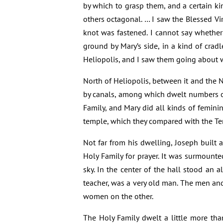
by which to grasp them, and a certain kin
others octagonal. … I saw the Blessed Vi
knot was fastened. I cannot say whether 
ground by Mary’s side, in a kind of crad
Heliopolis, and I saw them going about wi
North of Heliopolis, between it and the Nil
by canals, among which dwelt numbers o
Family, and Mary did all kinds of femin
temple, which they compared with the Tem
Not far from his dwelling, Joseph built
Holy Family for prayer. It was surmount
sky. In the center of the hall stood an al
teacher, was a very old man. The men an
women on the other.
The Holy Family dwelt a little more th