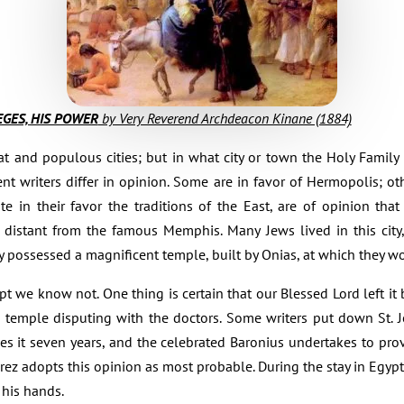
LEGES, HIS POWER
by Very Reverend Archdeacon Kinane (1884)
at and populous cities; but in what city or town the Holy Family
ient writers differ in opinion. Some are in favor of Hermopolis; ot
e in their favor the traditions of the East, are of opinion tha
s distant from the famous Memphis. Many Jews lived in this city
y possessed a magnificent temple, built by Onias, at which they wo
 we know not. One thing is certain that our Blessed Lord left it b
he temple disputing with the doctors. Some writers put down St. Jo
s it seven years, and the celebrated Baronius undertakes to pro
rez adopts this opinion as most probable. During the stay in Egypt
 his hands.