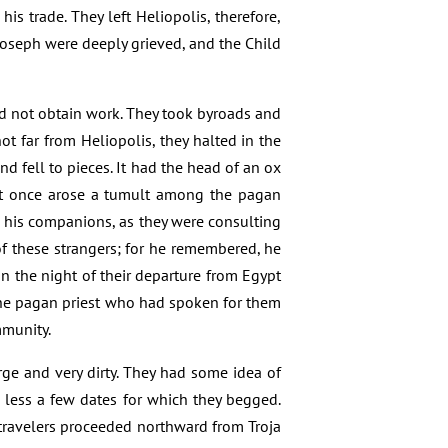
is trade. They left Heliopolis, therefore,
Joseph were deeply grieved, and the Child
ld not obtain work. They took byroads and
t far from Heliopolis, they halted in the
 fell to pieces. It had the head of an ox
. At once arose a tumult among the pagan
o his companions, as they were consulting
f these strangers; for he remembered, he
 the night of their departure from Egypt
 The pagan priest who had spoken for them
mmunity.
rge and very dirty. They had some idea of
h less a few dates for which they begged.
 travelers proceeded northward from Troja