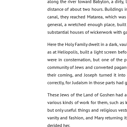
along the river toward Babylon, a dirty,
distance of about two hours. Buildings in
canal, they reached Matarea, which was b
general, a wretched enough place, buil
substantial houses of wickerwork with ga
Here the Holy Family dwelt in a dark, vaul
as at Heliopolis, built a light screen befo
were in consternation, but one of the p
community of Jews and converted pagans g
their coming, and Joseph turned it int
correctly, for Judaism in those parts had g
These Jews of the Land of Goshen had al
various kinds of work for them, such as
but only useful things and religious ve
vanity and fashion, and Mary returning 
derided her.