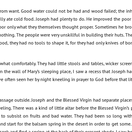
y from want. Good water could not be had and wood failed; the in
ally ate cold food. Joseph had plenty to do. He improved the poor 
 labor only what they themselves thought proper. Sometimes he 
othing. The people were very unskillful in building their huts. T
ood, they had no tools to shape it, for they had only knives of b
at comfortably. They had little stools and tables, wicker screen
In the wall of Mary’s sleeping place, I saw a recess that Joseph ha
ve often seen her by night kneeling in prayer to God before that li
ssage outside. Joseph and the Blessed Virgin had separate places i
eling. There was a kind of little altar before the Blessed Virgin’s
d to subsist on fruits and bad water. They had been so long wit
and start for the balsam spring in the desert in order to get some
seek and find a spring at the back of their present abode. I saw he