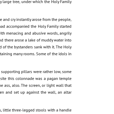
ry large tree, under which the Holy Family
e and cry instantly arose from the people,
ad accompanied the Holy Family started
 with menacing and abusive words, angrily
nd there arose a lake of muddy water into
d of the bystanders sank with it. The Holy
ntaining many rooms. Some of the idols in
 supporting pillars were rather low, some
osite this colonnade was a pagan temple
 ass, also. The screen, or light wall that
n and set up against the wall, an altar
 little three-legged stools with a handle