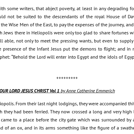
h some writers, that abject poverty, at least in any degrading fo
uld not be suited to the descendants of the royal House of Dav
y the Wise Men of the East, to pay the expenses of the journey, and
ch Jews there in Heliopolis were only too glad to share fortunes wi
ll able, not only to meet the pressing wants, but even to supply
e presence of the Infant Jesus put the demons to flight; and in
rophet: “Behold the Lord will enter into Egypt and the idols of Egy
+++++++++
OUR LORD JESUS CHRIST Vol 1
by Anne Catherine Emmerich
liopolis. From their last night lodgings, they were accompanied th
 they had been ferried. They now crossed a long and very high br
 came to a place before the city gate which was surrounded by 
ad of an ox, and in its arms something like the figure of a swa