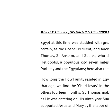
JOSEPH: HIS LIFE, HIS VIRTUES, HIS PRIVI
Egypt at this time was studded with gre
certain, as the Gospel is silent, and anc
Thomas, St. Anselm, and Suarez, who cit
Heliopolis, a populous city, seven mile
Ptolemy and the Egyptians; here also the
How long the Holy Family resided in Egypt
that age, we find the “Child Jesus” in t
others fourteen months; St. Thomas make
as He was entering on His ninth year. Sua
supported Jesus and Mary by the labor of