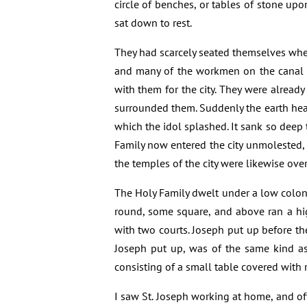
circle of benches, or tables of stone upo
sat down to rest.
They had scarcely seated themselves when 
and many of the workmen on the canal 
with them for the city. They were alread
surrounded them. Suddenly the earth heav
which the idol splashed. It sank so deep 
Family now entered the city unmolested, 
the temples of the city were likewise ove
The Holy Family dwelt under a low colonn
round, some square, and above ran a hi
with two courts. Joseph put up before the
Joseph put up, was of the same kind as
consisting of a small table covered with r
I saw St. Joseph working at home, and of