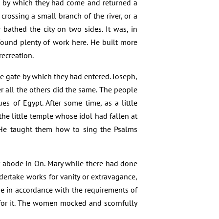
ute by which they had come and returned a
crossing a small branch of the river, or a
 bathed the city on two sides. It was, in
ound plenty of work here. He built more
ecreation.
the gate by which they had entered. Joseph,
ater all the others did the same. The people
s of Egypt. After some time, as a little
he little temple whose idol had fallen at
. He taught them how to sing the Psalms
r abode in On. Mary while there had done
ertake works for vanity or extravagance,
e in accordance with the requirements of
 for it. The women mocked and scornfully