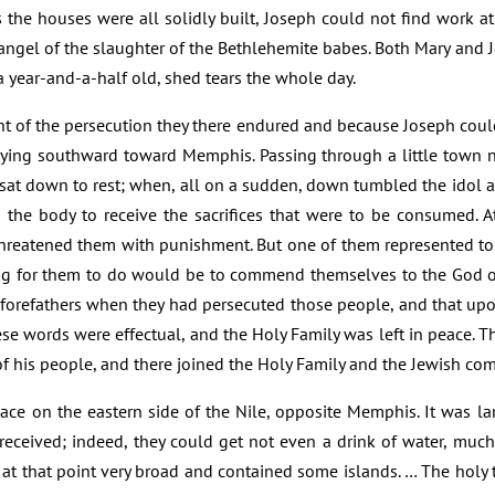
 the houses were all solidly built, Joseph could not find work at h
angel of the slaughter of the Bethlehemite babes. Both Mary and 
 year-and-a-half old, shed tears the whole day.
nt of the persecution they there endured and because Joseph cou
rneying southward toward Memphis. Passing through a little town no
sat down to rest; when, all on a sudden, down tumbled the idol and
 in the body to receive the sacrifices that were to be consumed
 threatened them with punishment. But one of them represented t
ing for them to do would be to commend themselves to the God o
forefathers when they had persecuted those people, and that upon
hese words were effectual, and the Holy Family was left in peace.
of his people, and there joined the Holy Family and the Jewish co
ace on the eastern side of the Nile, opposite Memphis. It was la
received; indeed, they could get not even a drink of water, muc
at that point very broad and contained some islands. … The holy