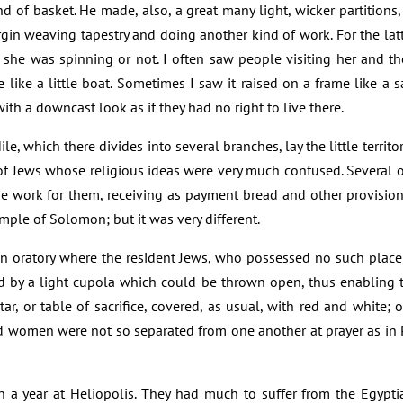
d of basket. He made, also, a great many light, wicker partitions,
rgin weaving tapestry and doing another kind of work. For the latt
she was spinning or not. I often saw people visiting her and the 
le like a little boat. Sometimes I saw it raised on a frame like a
th a downcast look as if they had no right to live there.
e, which there divides into several branches, lay the little territor
f Jews whose religious ideas were very much confused. Several 
ine work for them, receiving as payment bread and other provisio
ple of Solomon; but it was very different.
 an oratory where the resident Jews, who possessed no such place
ed by a light cupola which could be thrown open, thus enabling
tar, or table of sacrifice, covered, as usual, with red and white; o
d women were not so separated from one another at prayer as in P
an a year at Heliopolis. They had much to suffer from the Egyp