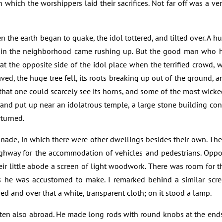
n which the worshippers laid their sacrifices. Not far off was a ve
the earth began to quake, the idol tottered, and tilted over. A hu
in the neighborhood came rushing up. But the good man who h
y at the opposite side of the idol place when the terrified crowd,
ed, the huge tree fell, its roots breaking up out of the ground, a
that one could scarcely see its horns, and some of the most wicke
and put up near an idolatrous temple, a large stone building co
rturned.
ade, in which there were other dwellings besides their own. The
ghway for the accommodation of vehicles and pedestrians. Opp
ir little abode a screen of light woodwork. There was room for the
 he was accustomed to make. I remarked behind a similar scree
ed and over that a white, transparent cloth; on it stood a lamp.
ten also abroad. He made long rods with round knobs at the ends,