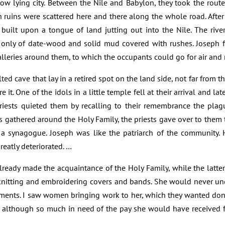
 low lying city. Between the Nile and Babylon, they took the ro
 ruins were scattered here and there along the whole road. After 
uilt upon a tongue of land jutting out into the Nile. The river
t only of date-wood and solid mud covered with rushes. Joseph f
lleries around them, to which the occupants could go for air and r
ted cave that lay in a retired spot on the land side, not far from 
re it. One of the idols in a little temple fell at their arrival and l
riests quieted them by recalling to their remembrance the plague
athered around the Holy Family, the priests gave over to them t
o a synagogue. Joseph was like the patriarch of the community
reatly deteriorated. …
ready made the acquaintance of the Holy Family, while the latte
 knitting and embroidering covers and bands. She would never und
stments. I saw women bringing work to her, which they wanted don
it although so much in need of the pay she would have received