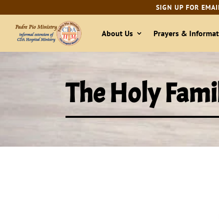
SIGN UP FOR EMAI
About Us
Prayers & Informat
The Holy Famil