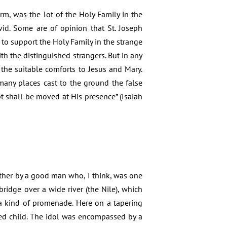
rm, was the lot of the Holy Family in the
id. Some are of opinion that St. Joseph
 to support the Holy Family in the strange
th the distinguished strangers. But in any
 the suitable comforts to Jesus and Mary.
 many places cast to the ground the false
pt shall be moved at His presence” (Isaiah
ither by a good man who, I think, was one
idge over a wide river (the Nile), which
a kind of promenade. Here on a tapering
thed child. The idol was encompassed by a