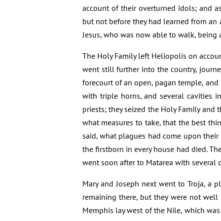
account of their overturned idols; and as
but not before they had learned from an 
Jesus, who was now able to walk, being a
The Holy Family left Heliopolis on accou
went still further into the country, jou
forecourt of an open, pagan temple, and 
with triple horns, and several cavities
priests; they seized the Holy Family and
what measures to take, that the best th
said, what plagues had come upon their 
the firstborn in every house had died. T
went soon after to Matarea with several 
Mary and Joseph next went to Troja, a pl
remaining there, but they were not well 
Memphis lay west of the Nile, which was 