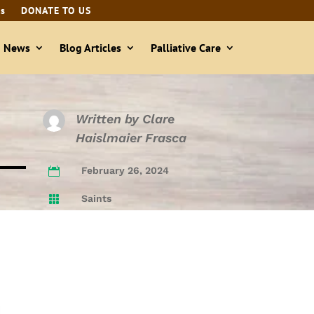
ls
DONATE TO US
& News
Blog Articles
Palliative Care
Written by
Clare
Haislmaier Frasca
February 26, 2024

Saints
