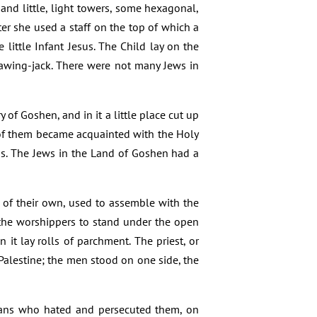
 and little, light towers, some hexagonal,
er she used a staff on the top of which a
little Infant Jesus. The Child lay on the
 sawing-jack. There were not many Jews in
y of Goshen, and in it a little place cut up
of them became acquainted with the Holy
ns. The Jews in the Land of Goshen had a
 of their own, used to assemble with the
 the worshippers to stand under the open
n it lay rolls of parchment. The priest, or
alestine; the men stood on one side, the
tians who hated and persecuted them, on