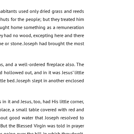
habitants used only dried grass and reeds
huts for the people; but they treated him
brought home something as a remuneration
hey had no wood, excepting here and there
one or stone. Joseph had brought the most
s, and a well-ordered fireplace also. The
d hollowed out, and in it was Jesus’ little
ttle bed. Joseph slept in another enclosed
n it and Jesus, too, had His little corner,
 place, a small table covered with red and
hout good water that Joseph resolved to
. But the Blessed Virgin was told in prayer
r going over the hill in which they dwelt,