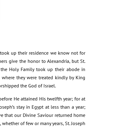
 took up their residence we know not for
hers give the honor to Alexandria, but St.
t the Holy Family took up their abode in
, where they were treated kindly by King
rshipped the God of Israel.
efore He attained His twelfth year; for at
seph’s stay in Egypt at less than a year;
ve that our Divine Saviour returned home
, whether of few or many years, St. Joseph