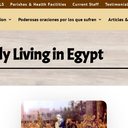
LS
Parishes & Health Facilities
Current Staff
Testimonia
ion
Poderosas oraciones por los que sufren
Articles 
y Living in Egypt