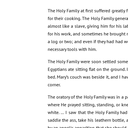
The Holy Family at first suffered greatl
for their cooking. The Holy Family gener
almost like a slave, giving him for his
for his work, and sometimes he brought n
a log or two; and even if they had had w
necessary tools with him.
The Holy Family were soon settled somewh
Egyptians ate sitting flat on the ground. 
bed. Mary’s couch was beside it, and I ha
corner.
The oratory of the Holy Family was in a pa
where He prayed sitting, standing, or kne
white. … I saw that the Holy Family ha
saddle the ass, take his leathern bottle, 
by an angelic apparition that she should 