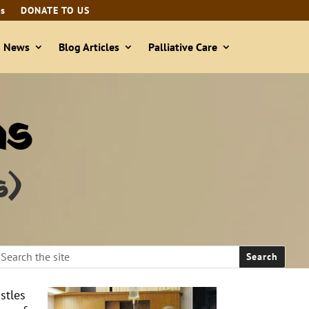
ls
DONATE TO US
& News
Blog Articles
Palliative Care
as
s)
stles