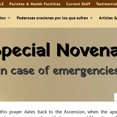
LS
Parishes & Health Facilities
Current Staff
Testimonia
ion
Poderosas oraciones por los que sufren
Articles 
pecial Noven
in case of emergencie
this prayer dates back to the Ascension, when the apo