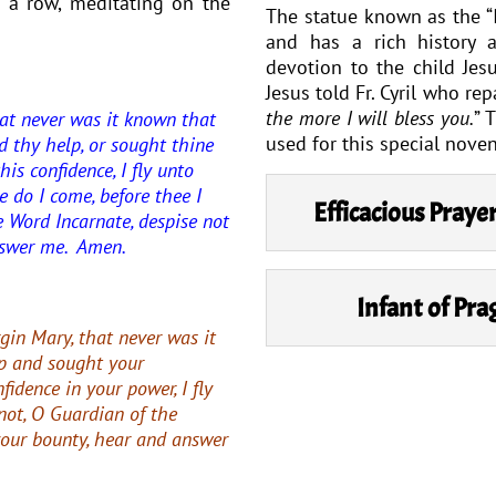
 a row, meditating on the
The statue known as the “I
and has a rich history 
devotion to the child Jesu
Jesus told Fr. Cyril who rep
the more I will bless you.
” 
at never was it known that
used for this special noven
d thy help, or sought thine
his confidence, I fly unto
e do I come, before thee I
Efficacious Praye
e Word Incarnate, despise not
nswer me. Amen.
Infant of Pr
gin Mary, that never was it
p and sought your
nfidence in your power, I fly
not, O Guardian of the
your bounty, hear and answer