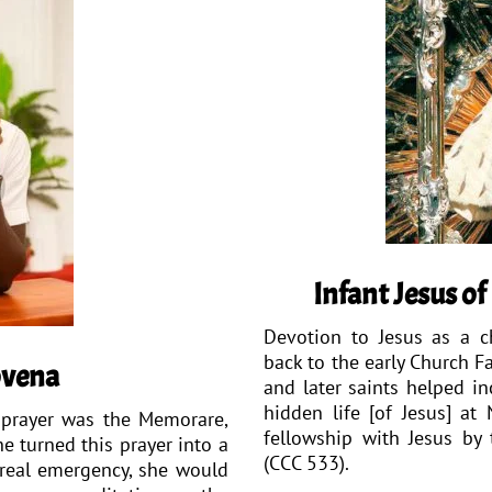
Infant Jesus o
Devotion to Jesus as a ch
back to the early Church Fa
ovena
and later saints helped in
hidden life [of Jesus] at
e prayer was the Memorare,
fellowship with Jesus by 
e turned this prayer into a
(CCC 533).
 real emergency, she would