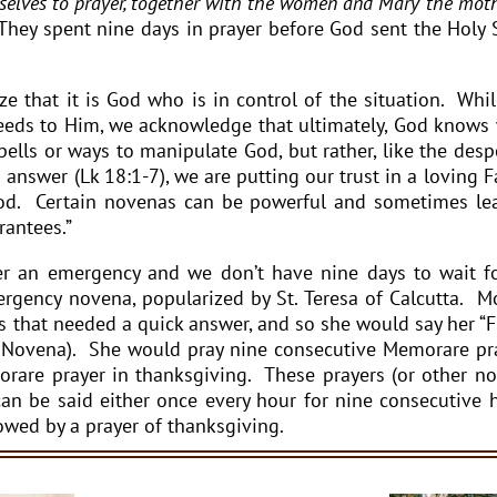
elves to prayer, together with the women and Mary the moth
 They spent nine days in prayer before God sent the Holy S
e that it is God who is in control of the situation. Whi
 needs to Him, we acknowledge that ultimately, God knows
ells or ways to manipulate God, but rather, like the desp
nswer (Lk 18:1-7), we are putting our trust in a loving F
ood. Certain novenas can be powerful and sometimes le
rantees.”
 an emergency and we don’t have nine days to wait f
gency novena, popularized by St. Teresa of Calcutta. M
 that needed a quick answer, and so she would say her “F
 Novena). She would pray nine consecutive Memorare pr
rare prayer in thanksgiving. These prayers (or other n
can be said either once every hour for nine consecutive 
lowed by a prayer of thanksgiving.