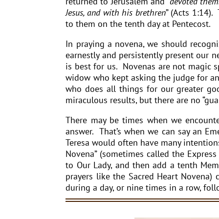
returned to Jerusalem and “
devoted thems
Jesus, and with his brethren
” (Acts 1:14).
to them on the tenth day at Pentecost.
In praying a novena, we should recogniz
earnestly and persistently present our
is best for us. Novenas are not magic sp
widow who kept asking the judge for an a
who does all things for our greater g
miraculous results, but there are no “gua
There may be times when we encounter
answer. That’s when we can say an Emer
Teresa would often have many intentions
Novena” (sometimes called the Express
to Our Lady, and then add a tenth Memo
prayers like the Sacred Heart Novena) 
during a day, or nine times in a row, fol