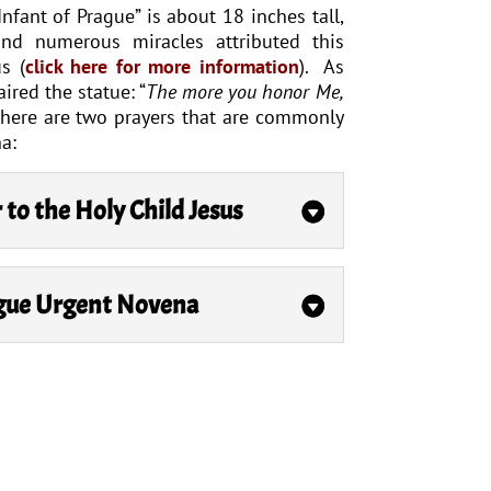
nfant of Prague” is about 18 inches tall,
and numerous miracles attributed this
s (
click here for more information
). As
aired the statue: “
The more you honor Me,
There are two prayers that are commonly
a:
r to the Holy Child Jesus
ague Urgent Novena