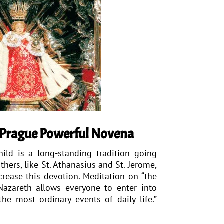
f Prague Powerful Novena
ild is a long-standing tradition going
thers, like St. Athanasius and St. Jerome,
crease this devotion. Meditation on “the
 Nazareth allows everyone to enter into
the most ordinary events of daily life.”