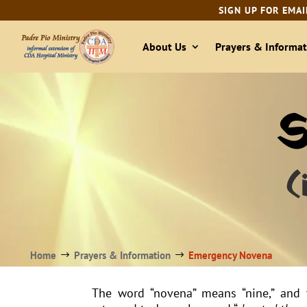
SIGN UP FOR EMAI
About Us
Prayers & Informat
S
(
Home
Prayers & Information
Emergency Novena
$
$
The word “novena” means “nine,” and 