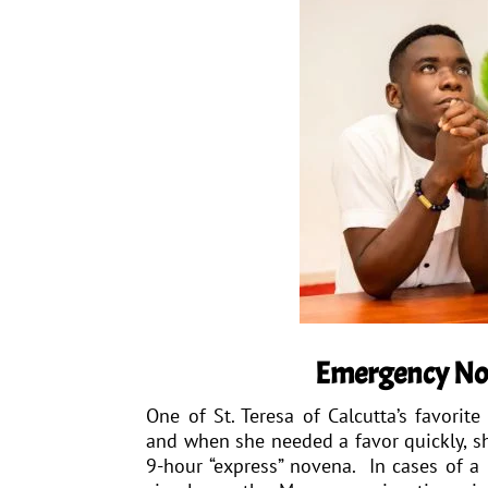
Emergency N
One of St. Teresa of Calcutta’s favorit
and when she needed a favor quickly, sh
9-hour “express” novena. In cases of a