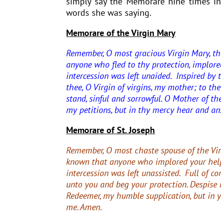
simply say the Memorare nine times in
words she was saying.
Memorare of the Virgin Mary
Remember, O most gracious Virgin Mary, th
anyone who fled to thy protection, implore
intercession was left unaided. Inspired by t
thee, O Virgin of virgins, my mother; to the
stand, sinful and sorrowful. O Mother of th
my petitions, but in thy mercy hear and a
Memorare of St. Joseph
Remember, O most chaste spouse of the Vir
known that anyone who implored your hel
intercession was left unassisted.
Full of co
unto you and beg your protection.
Despise 
Redeemer, my humble supplication, but in 
me. Amen.