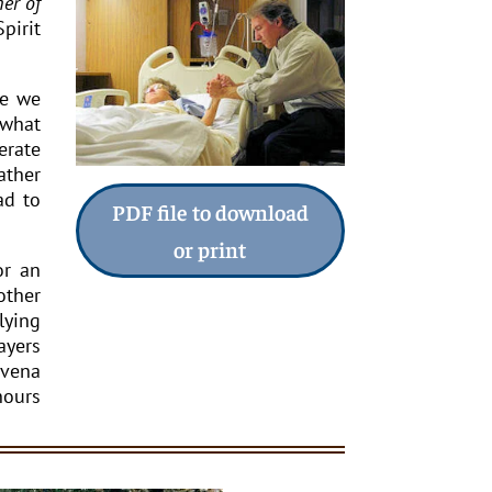
er of
pirit
le we
 what
erate
ather
ad to
PDF file to download
or print
or an
other
lying
ayers
ovena
hours