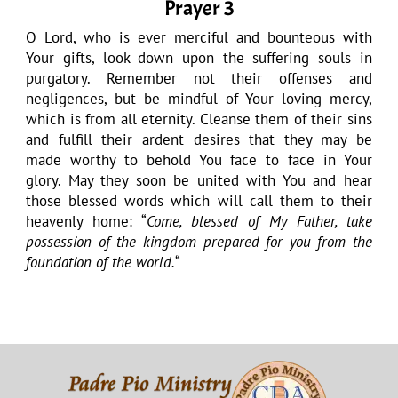
Prayer 3
O Lord, who is ever merciful and bounteous with
Your gifts, look down upon the suffering souls in
purgatory. Remember not their offenses and
negligences, but be mindful of Your loving mercy,
which is from all eternity. Cleanse them of their sins
and fulfill their ardent desires that they may be
made worthy to behold You face to face in Your
glory. May they soon be united with You and hear
those blessed words which will call them to their
heavenly home: “
Come, blessed of My Father, take
possession of the kingdom prepared for you from the
foundation of the world.
“