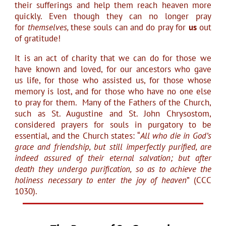
their sufferings and help them reach heaven more
quickly. Even though they can no longer pray
for
themselves,
these souls can and do pray for
us
out
of gratitude!
It is an act of charity that we can do for those we
have known and loved, for our ancestors who gave
us life, for those who assisted us, for those whose
memory is lost, and for those who have no one else
to pray for them. Many of the Fathers of the Church,
such as St. Augustine and St. John Chrysostom,
considered prayers for souls in purgatory to be
essential, and the Church states: “
All who die in God’s
grace and friendship, but still imperfectly purified, are
indeed assured of their eternal salvation; but after
death they undergo purification, so as to achieve the
holiness necessary to enter the joy of heaven
” (CCC
1030).