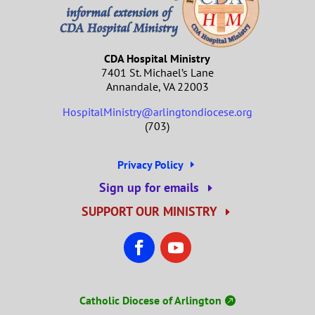
CDA Hospital Ministry
7401 St. Michael’s Lane
Annandale, VA 22003
HospitalMinistry@arlingtondiocese.org
(703)
Privacy Policy
Sign up for emails
SUPPORT OUR MINISTRY
Catholic Diocese of Arlington