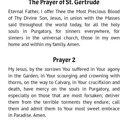
The Prayer of St. Gertrude
Eternal Father, I offer Thee the Most Precious Blood
of Thy Divine Son, Jesus, in union with the Masses
said throughout the world today, for all the holy
souls in Purgatory, for sinners everywhere, for
sinners in the universal church, those in my own
home and within my family. Amen.
Prayer 2
My Jesus, by the sorrows You suffered in Your agony
in the Garden, in Your scourging and crowning with
thorns, on the way to Calvary, in Your crucifixion and
death, have mercy on the souls in Purgatory, and
especially on those that are most forsaken; deliver
them from the terrible torments they endure; call
them and admit them to Your most sweet embrace
in Paradise. Amen.