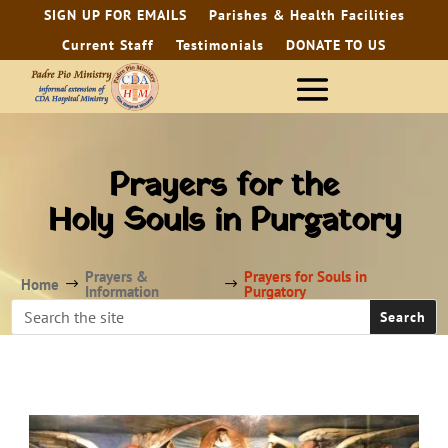
SIGN UP FOR EMAILS
Parishes & Health Facilities
Current Staff
Testimonials
DONATE TO US
Prayers for the
Holy Souls in Purgatory
Prayers &
Prayers for Souls in
Home
$
$
Information
Purgatory