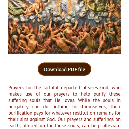
Download PDF file
Prayers for the faithful departed pleases God, who
makes use of our prayers to help purify these
suffering souls that He loves. While the souls in
purgatory can do nothing for themselves, their
purification pays for whatever restitution remains for
their sins against God. Our prayers and sufferings on
earth, offered up for these souls, can help alleviate