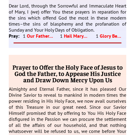
Dear Lord, through the Sorrowful and Immaculate Heart
of Mary, I (we) offer You these prayers in reparation for
the sins which offend God the most in these modern
times–the sins of blasphemy and the profanation of
Sunday and Your Holy Days of Obligation.
Pray:
1
Our Father…
1
Hail Mary…
1
Glory Be…
Prayer to Offer the Holy Face of Jesus to
God the Father, to Appease His Justice
and Draw Down Mercy Upon Us
Almighty and Eternal Father, since it has pleased Our
Divine Savior to reveal to mankind in modern times the
power residing in His Holy Face, we now avail ourselves
of this Treasure in our great need. Since our Savior
Himself promised that by offering to You His Holy Face
disfigured in the Passion we can procure the settlement
of all the affairs of our household, and that nothing
whatsoever will be refused to us, we come before Your