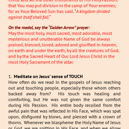
that You may put division in the camp of Your enemies;
for as Your Beloved Son has said, “
A kingdom divided
against itself shall fall.
“
On the medal, say the “Golden Arrow” prayer:
May the most holy, most sacred, most adorable, most
mysterious and unutterable Name of God be always
praised, blessed, loved, adored and glorified in heaven,
on earth and under the earth, by all the creatures of God,
and by the Sacred Heart of Our Lord Jesus Christ in the
most Holy Sacrament of the altar.
1.
Meditate on Jesus’ sense of TOUCH
How often do we read in the gospels of Jesus reaching
out and touching people, especially those whom others
backed away from? His touch was healing and
comforting, but He was not given the same comfort
during His Passion. His entire body recoiled from the
awful pain that was reflected in His Face, which was spat
upon, disfigured by blows, and pierced with a crown of
thorns. Whenever we blaspheme the Holy Name of Jesus
or God, we are spitting in His Face, and when we allow