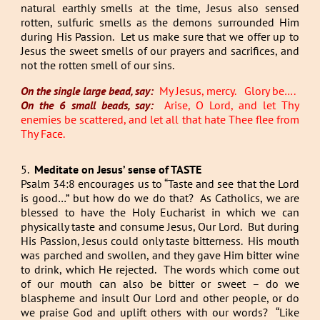
natural earthly smells at the time, Jesus also sensed
rotten, sulfuric smells as the demons surrounded Him
during His Passion. Let us make sure that we offer up to
Jesus the sweet smells of our prayers and sacrifices, and
not the rotten smell of our sins.
On the single large bead, say:
My Jesus, mercy. Glory be….
On the 6 small beads, say:
Arise, O Lord, and let Thy
enemies be scattered, and let all that hate Thee flee from
Thy Face.
5.
Meditate on Jesus’ sense of TASTE
Psalm 34:8 encourages us to “Taste and see that the Lord
is good…” but how do we do that? As Catholics, we are
blessed to have the Holy Eucharist in which we can
physically taste and consume Jesus, Our Lord. But during
His Passion, Jesus could only taste bitterness. His mouth
was parched and swollen, and they gave Him bitter wine
to drink, which He rejected. The words which come out
of our mouth can also be bitter or sweet – do we
blaspheme and insult Our Lord and other people, or do
we praise God and uplift others with our words? “Like