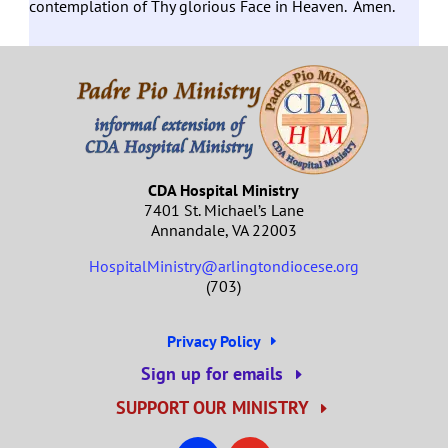
contemplation of Thy glorious Face in Heaven. Amen.
CDA Hospital Ministry
7401 St. Michael’s Lane
Annandale, VA 22003
HospitalMinistry@arlingtondiocese.org
(703)
Privacy Policy
Sign up for emails
SUPPORT OUR MINISTRY