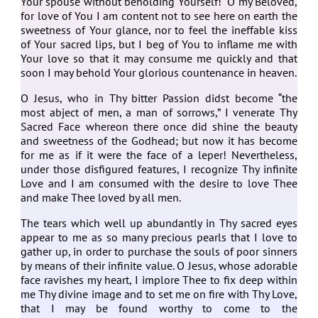
Your spouse without beholding Yourself! O my Beloved,
for love of You I am content not to see here on earth the
sweetness of Your glance, nor to feel the ineffable kiss
of Your sacred lips, but I beg of You to inflame me with
Your love so that it may consume me quickly and that
soon I may behold Your glorious countenance in heaven.
O Jesus, who in Thy bitter Passion didst become “the
most abject of men, a man of sorrows,” I venerate Thy
Sacred Face whereon there once did shine the beauty
and sweetness of the Godhead; but now it has become
for me as if it were the face of a leper! Nevertheless,
under those disfigured features, I recognize Thy infinite
Love and I am consumed with the desire to love Thee
and make Thee loved by all men.
The tears which well up abundantly in Thy sacred eyes
appear to me as so many precious pearls that I love to
gather up, in order to purchase the souls of poor sinners
by means of their infinite value. O Jesus, whose adorable
face ravishes my heart, I implore Thee to fix deep within
me Thy divine image and to set me on fire with Thy Love,
that I may be found worthy to come to the