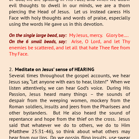
evil thoughts to dwell in our minds, we are a thorn
piercing the Head of Jesus. Let us instead caress His
Face with holy thoughts and words of praise, especially
using the words He gave us in this devotion.
On the single large bead, say:
My Jesus, mercy. Glory be….
On the 6 small beads, say:
Arise, O Lord, and let Thy
enemies be scattered, and let all that hate Thee flee from
Thy Face.
2.
Meditate on Jesus’ sense of HEARING
Several times throughout the gospel accounts, we hear
Jesus say, “Let anyone with ears to hear, listen!” When we
listen attentively, we can hear God’s voice. During His
Passion, Jesus heard many things – the sounds of
despair from the weeping women, mockery from the
Roman soldiers, insults and jeers from the Pharisees and
other bystanders. But He also heard the sound of
repentance and hope from the thief on the cross. Jesus
said that whatever we do to others, we do to Him
(Matthew 25:31-46), so think about what others may
hear from our lips. Do we gossip, fling insults, use swear