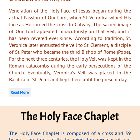
Veneration of the Holy Face of Jesus began during the
actual Passion of Our Lord, when St. Veronica wiped His
face as He carried the cross to Calvary. The sacred image
of Our Lord appeared miraculously on that veil, and it
has been revered ever since. According to tradition, St.
Veronica later entrusted the veil to St. Clement, a disciple
of St. Peter who became the third Bishop of Rome (Pope).
For the next three centuries, the Holy Veil was kept in the
Roman catacombs during the early persecutions of the
Church. Eventually, Veronica’s Veil was placed in the
Basilica of St. Peter and kept there until the present day.
Read More
The Holy Face Chaplet
The Holy Face Chaplet is composed of a cross and 39
beads. The Cross calls to mind the mystery of our