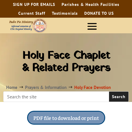
SIGN UP FOR EMAILS
Parishes & Health Facilities
Current Staff
Testimonials
DONATE TO US
Holy Face Chaplet
& Related Prayers
Home
Prayers & Information
Holy Face Devotion
$
$
PDF file to download or print