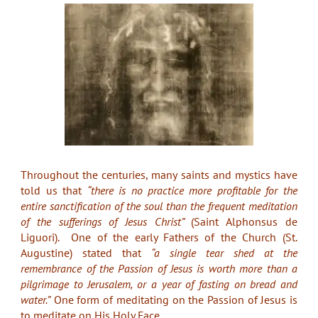
Throughout the centuries, many saints and mystics have
told us that
“there is no practice more profitable for the
entire sanctification of the soul than the frequent meditation
of the sufferings of Jesus Christ”
(Saint Alphonsus de
Liguori). One of the early Fathers of the Church (St.
Augustine) stated that
“a single tear shed at the
remembrance of the Passion of Jesus is worth more than a
pilgrimage to Jerusalem, or a year of fasting on bread and
water.”
One form of meditating on the Passion of Jesus is
to meditate on His Holy Face.