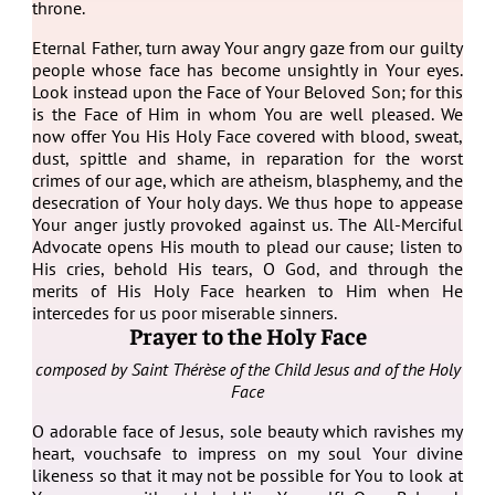
throne.
Eternal Father, turn away Your angry gaze from our guilty
people whose face has become unsightly in Your eyes.
Look instead upon the Face of Your Beloved Son; for this
is the Face of Him in whom You are well pleased. We
now offer You His Holy Face covered with blood, sweat,
dust, spittle and shame, in reparation for the worst
crimes of our age, which are atheism, blasphemy, and the
desecration of Your holy days. We thus hope to appease
Your anger justly provoked against us. The All-Merciful
Advocate opens His mouth to plead our cause; listen to
His cries, behold His tears, O God, and through the
merits of His Holy Face hearken to Him when He
intercedes for us poor miserable sinners.
Prayer to the Holy Face
c
omposed by Saint Thérèse of the Child Jesus and of the Holy
Face
O adorable face of Jesus, sole beauty which ravishes my
heart, vouchsafe to impress on my soul Your divine
likeness so that it may not be possible for You to look at