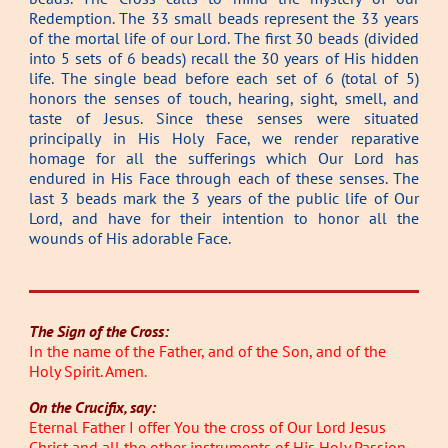
Redemption. The 33 small beads represent the 33 years
of the mortal life of our Lord. The first 30 beads (divided
into 5 sets of 6 beads) recall the 30 years of His hidden
life. The single bead before each set of 6 (total of 5)
honors the senses of touch, hearing, sight, smell, and
taste of Jesus. Since these senses were situated
principally in His Holy Face, we render reparative
homage for all the sufferings which Our Lord has
endured in His Face through each of these senses. The
last 3 beads mark the 3 years of the public life of Our
Lord, and have for their intention to honor all the
wounds of His adorable Face.
The Sign of the Cross:
In the name of the Father, and of the Son, and of the
Holy Spirit. Amen.
On the Crucifix, say:
Eternal Father I offer You the cross of Our Lord Jesus
Christ and all the other instruments of His Holy Passion,