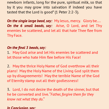
newborn infants, long for the pure, spiritual milk, so that
by it you may grow into salvation if indeed you have
tasted that the Lord is good” (1 Peter 2:2-3).
On the single large bead, say:
My Jesus, mercy. Glory be….
On the 6 small beads, say:
Arise, O Lord, and let Thy
enemies be scattered, and let all that hate Thee flee from
Thy Face.
On the final 3 beads, say:
1.
May God arise and let His enemies be scattered and
let those who hate Him flee before His Face!
2.
May the thrice Holy Name of God overthrow all their
plans! May the Holy Name of the Living God split them
up by disagreements! May the terrible Name of the God
of Eternity stamp out all their godlessness!
3.
Lord, I do not desire the death of the sinner, but that
he be converted and live. “
Father, forgive them for they
know not what they do.
“
In Conclusion, say: