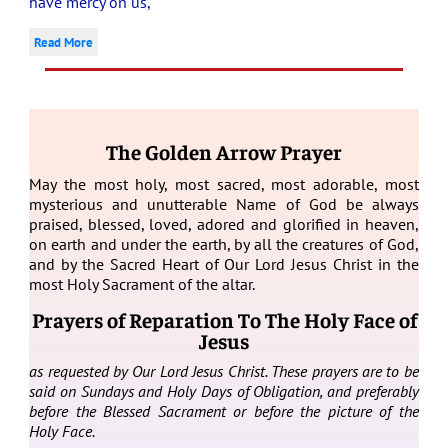
have mercy on us,
Read More
The Golden Arrow Prayer
May the most holy, most sacred, most adorable, most
mysterious and unutterable Name of God be always
praised, blessed, loved, adored and glorified in heaven,
on earth and under the earth, by all the creatures of God,
and by the Sacred Heart of Our Lord Jesus Christ in the
most Holy Sacrament of the altar.
Prayers of Reparation To The Holy Face of
Jesus
as requested by Our Lord Jesus Christ. These prayers are to be
said on Sundays and Holy Days of Obligation, and preferably
before the Blessed Sacrament or before the picture of the
Holy Face.