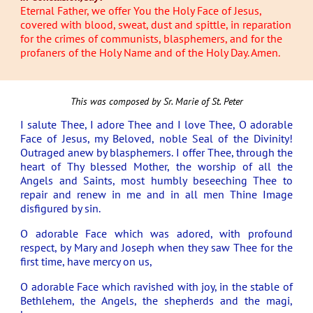
Eternal Father, we offer You the Holy Face of Jesus,
covered with blood, sweat, dust and spittle, in reparation
for the crimes of communists, blasphemers, and for the
profaners of the Holy Name and of the Holy Day. Amen.
This was composed by Sr. Marie of St. Peter
I salute Thee, I adore Thee and I love Thee, O adorable
Face of Jesus, my Beloved, noble Seal of the Divinity!
Outraged anew by blasphemers. I offer Thee, through the
heart of Thy blessed Mother, the worship of all the
Angels and Saints, most humbly beseeching Thee to
repair and renew in me and in all men Thine Image
disfigured by sin.
O adorable Face which was adored, with profound
respect, by Mary and Joseph when they saw Thee for the
first time, have mercy on us,
O adorable Face which ravished with joy, in the stable of
Bethlehem, the Angels, the shepherds and the magi,