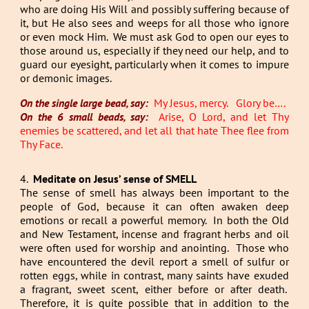
who are doing His Will and possibly suffering because of
it, but He also sees and weeps for all those who ignore
or even mock Him. We must ask God to open our eyes to
those around us, especially if they need our help, and to
guard our eyesight, particularly when it comes to impure
or demonic images.
On the single large bead, say:
My Jesus, mercy. Glory be….
On the 6 small beads, say:
Arise, O Lord, and let Thy
enemies be scattered, and let all that hate Thee flee from
Thy Face.
4.
Meditate on Jesus’ sense of SMELL
The sense of smell has always been important to the
people of God, because it can often awaken deep
emotions or recall a powerful memory. In both the Old
and New Testament, incense and fragrant herbs and oil
were often used for worship and anointing. Those who
have encountered the devil report a smell of sulfur or
rotten eggs, while in contrast, many saints have exuded
a fragrant, sweet scent, either before or after death.
Therefore, it is quite possible that in addition to the