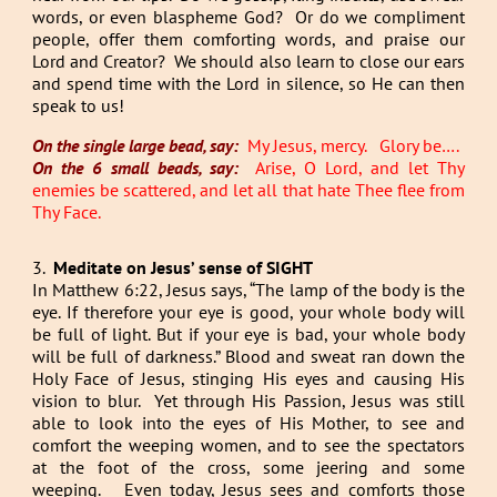
words, or even blaspheme God? Or do we compliment
people, offer them comforting words, and praise our
Lord and Creator? We should also learn to close our ears
and spend time with the Lord in silence, so He can then
speak to us!
On the single large bead, say:
My Jesus, mercy. Glory be….
On the 6 small beads, say:
Arise, O Lord, and let Thy
enemies be scattered, and let all that hate Thee flee from
Thy Face.
3.
Meditate on Jesus’ sense of SIGHT
In Matthew 6:22, Jesus says, “The lamp of the body is the
eye. If therefore your eye is good, your whole body will
be full of light. But if your eye is bad, your whole body
will be full of darkness.” Blood and sweat ran down the
Holy Face of Jesus, stinging His eyes and causing His
vision to blur. Yet through His Passion, Jesus was still
able to look into the eyes of His Mother, to see and
comfort the weeping women, and to see the spectators
at the foot of the cross, some jeering and some
weeping. Even today, Jesus sees and comforts those