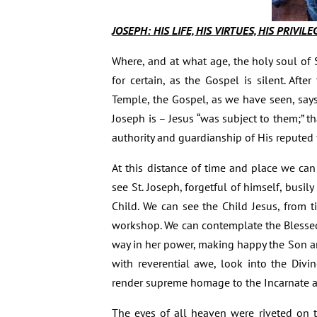
JOSEPH: HIS LIFE, HIS VIRTUES, HIS PRIVIL
Where, and at what age, the holy soul of
for certain, as the Gospel is silent. Aft
Temple, the Gospel, as we have seen, says
Joseph is – Jesus “was subject to them;” th
authority and guardianship of His reputed 
At this distance of time and place we ca
see St. Joseph, forgetful of himself, bus
Child. We can see the Child Jesus, from t
workshop. We can contemplate the Blessed
way in her power, making happy the Son 
with reverential awe, look into the Divi
render supreme homage to the Incarnate a
The eyes of all heaven were riveted on t