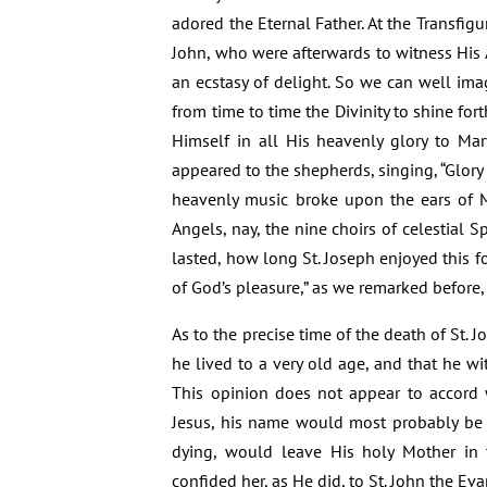
adored the Eternal Father. At the Transfig
John, who were afterwards to witness His A
an ecstasy of delight. So we can well ima
from time to time the Divinity to shine fo
Himself in all His heavenly glory to Mar
appeared to the shepherds, singing, “Glory 
heavenly music broke upon the ears of M
Angels, nay, the nine choirs of celestial 
lasted, how long St. Joseph enjoyed this fo
of God’s pleasure,” as we remarked before,
As to the precise time of the death of St. J
he lived to a very old age, and that he w
This opinion does not appear to accord w
Jesus, his name would most probably be m
dying, would leave His holy Mother in
confided her, as He did, to St. John the Eva