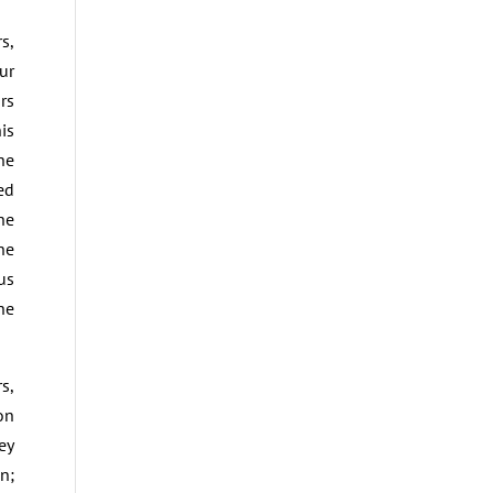
s,
ur
rs
is
he
ed
he
he
us
he
s,
on
ey
n;