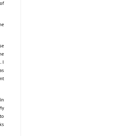
of
he
se
he
 I
as
nt
in
My
to
ks