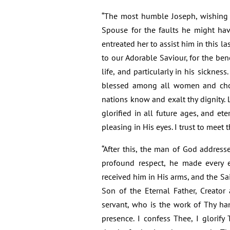
“The most humble Joseph, wishing to
Spouse for the faults he might hav
entreated her to assist him in this las
to our Adorable Saviour, for the ben
life, and particularly in his sicknes
blessed among all women and chose
nations know and exalt thy dignity.
glorified in all future ages, and ete
pleasing in His eyes. I trust to meet 
“After this, the man of God address
profound respect, he made every e
received him in His arms, and the S
Son of the Eternal Father, Creator
servant, who is the work of Thy ha
presence. I confess Thee, I glorify