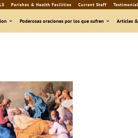
LS
Parishes & Health Facilities
Current Staff
Testimonia
ion
Poderosas oraciones por los que sufren
Articles 