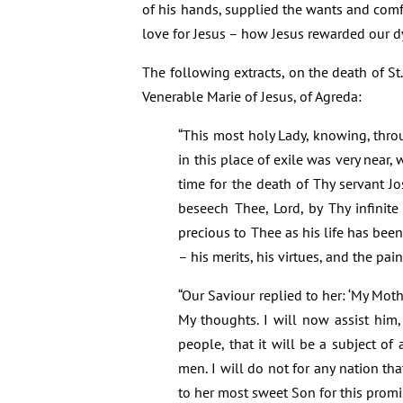
of his hands, supplied the wants and comfo
love for Jesus – how Jesus rewarded our d
The following extracts, on the death of S
Venerable Marie of Jesus, of Agreda:
“This most holy Lady, knowing, thro
in this place of exile was very near
time for the death of Thy servant J
beseech Thee, Lord, by Thy infinite
precious to Thee as his life has bee
– his merits, his virtues, and the pai
“Our Saviour replied to her: ‘My Moth
My thoughts. I will now assist him
people, that it will be a subject of
men. I will do not for any nation th
to her most sweet Son for this promi