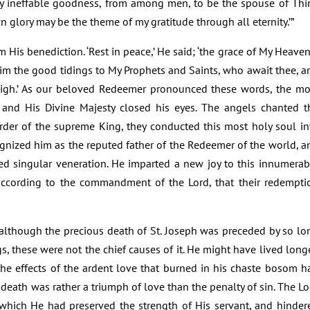
y ineffable goodness, from among men, to be the spouse of Thi
n glory may be the theme of my gratitude through all eternity.’”
His benediction. ‘Rest in peace,’ He said; ‘the grace of My Heaven
aim the good tidings to My Prophets and Saints, who await thee, a
 nigh.’ As our beloved Redeemer pronounced these words, the mo
 and His Divine Majesty closed his eyes. The angels chanted t
rder of the supreme King, they conducted this most holy soul in
gnized him as the reputed father of the Redeemer of the world, a
ed singular veneration. He imparted a new joy to this innumerab
ccording to the commandment of the Lord, that their redempti
although the precious death of St. Joseph was preceded by so lo
s, these were not the chief causes of it. He might have lived longe
the effects of the ardent love that burned in his chaste bosom h
death was rather a triumph of love than the penalty of sin. The Lo
which He had preserved the strength of His servant, and hinder