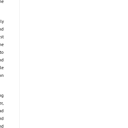
ne
ly
nd
st
he
to
nd
le
on
ng
r,
ad
rd
ed