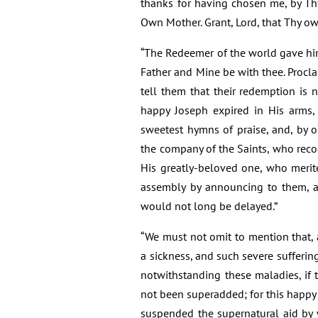
thanks for having chosen me, by Th
Own Mother. Grant, Lord, that Thy ow
“The Redeemer of the world gave him 
Father and Mine be with thee. Procl
tell them that their redemption is
happy Joseph expired in His arms,
sweetest hymns of praise, and, by o
the company of the Saints, who reco
His greatly-beloved one, who merit
assembly by announcing to them, a
would not long be delayed.”
“We must not omit to mention that, 
a sickness, and such severe suffering
notwithstanding these maladies, if 
not been superadded; for this happy 
suspended the supernatural aid by 