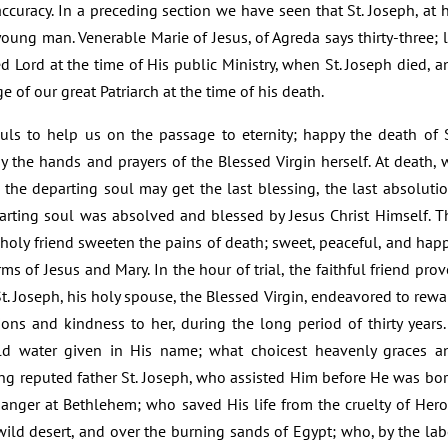
accuracy. In a preceding section we have seen that St. Joseph, at h
oung man. Venerable Marie of Jesus, of Agreda says thirty-three; l
sed Lord at the time of His public Ministry, when St. Joseph died, a
e of our great Patriarch at the time of his death.
uls to help us on the passage to eternity; happy the death of S
the hands and prayers of the Blessed Virgin herself. At death, 
 the departing soul may get the last blessing, the last absolutio
arting soul was absolved and blessed by Jesus Christ Himself. T
holy friend sweeten the pains of death; sweet, peaceful, and happ
ms of Jesus and Mary. In the hour of trial, the faithful friend prov
St. Joseph, his holy spouse, the Blessed Virgin, endeavored to rewa
ions and kindness to her, during the long period of thirty years. 
ld water given in His name; what choicest heavenly graces a
ng reputed father St. Joseph, who assisted Him before He was bor
manger at Bethlehem; who saved His life from the cruelty of Hero
ild desert, and over the burning sands of Egypt; who, by the lab