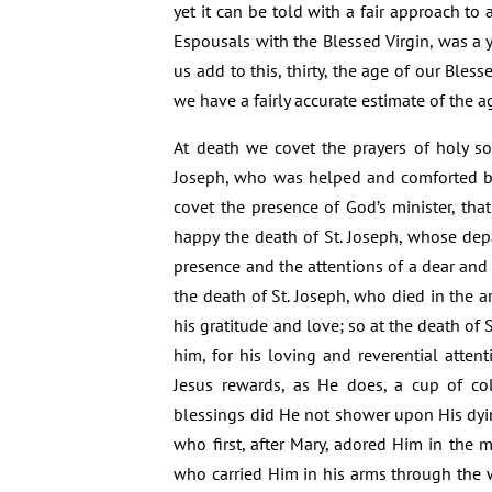
yet it can be told with a fair approach to 
Espousals with the Blessed Virgin, was a y
us add to this, thirty, the age of our Bles
we have a fairly accurate estimate of the ag
At death we covet the prayers of holy so
Joseph, who was helped and comforted by 
covet the presence of God’s minister, that
happy the death of St. Joseph, whose dep
presence and the attentions of a dear and 
the death of St. Joseph, who died in the ar
his gratitude and love; so at the death of 
him, for his loving and reverential attent
Jesus rewards, as He does, a cup of co
blessings did He not shower upon His dyi
who first, after Mary, adored Him in the 
who carried Him in his arms through the w