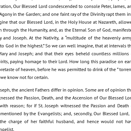
uration, Our Blessed Lord condescended to console Peter, James, a
gony in the Garden; and one faint ray of the Divinity rapt them in
gine that our Blessed Lord, in the Holy House at Nazareth, allow
rth through the Humanity, and, as the Eternal Son of God, manifest
y and Joseph. At the Nativity, a “multitude of the heavenly army
to God in the highest.” So we can well imagine, that at intervals th
ary and Joseph; and that their eyes beheld countless millions 
Spirits, paying homage to their Lord. How long this paradise on ear
retaste of heaven, before he was permitted to drink of the ” torren
 we know not for certain.
oseph, the ancient Fathers differ in opinion. Some are of opinion th
itnessed the Passion, Death, and the Ascension of Our Blessed Lor
ith reason; for if St. Joseph witnessed the Passion and Death 
entioned by the Evangelists; and, secondly, Our Blessed Lord, 
 the charge of her faithful husband, and hence would not ha
ngelist.