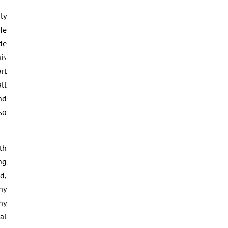
ly
He
de
is
rt
ll
nd
so
th
ng
d,
hy
hy
al