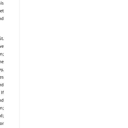
is
et
nd
t.
we
n;
he
y,
es
rd
If
nd
n;
d;
or