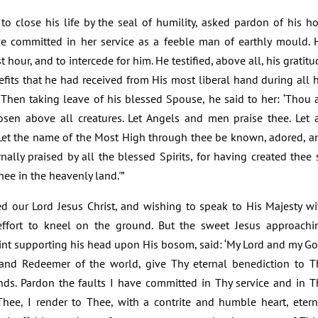
 close his life by the seal of humility, asked pardon of his ho
e committed in her service as a feeble man of earthly mould. 
t hour, and to intercede for him. He testified, above all, his gratitu
efits that he had received from His most liberal hand during all h
s. Then taking leave of his blessed Spouse, he said to her: ‘Thou a
n above all creatures. Let Angels and men praise thee. Let a
 Let the name of the Most High through thee be known, adored, a
rnally praised by all the blessed Spirits, for having created thee 
thee in the heavenly land.'”
ed our Lord Jesus Christ, and wishing to speak to His Majesty wi
ffort to kneel on the ground. But the sweet Jesus approachi
aint supporting his head upon His bosom, said: ‘My Lord and my Go
 and Redeemer of the world, give Thy eternal benediction to T
nds. Pardon the faults I have committed in Thy service and in T
 Thee, I render to Thee, with a contrite and humble heart, etern