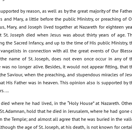
pported by reason, as well as by the great majority of the Father
us and Mary, a little before the public Ministry, or preaching of O
sus, Mary, and Joseph lived together at Nazareth for eighteen yea
t St. Joseph died when Jesus was about thirty years of age. Th
ng the Sacred Infancy, and up to the time of His public Ministry, t
vangelists in connection with all the great events of Our Bless
ry, the name of St. Joseph, does not even once occur in any of t
e was no longer alive. Besides, it would not appear fitting, that t
 the Saviour, when the preaching, and stupendous miracles of Jes
at His Father was in heaven. This opinion also is supported by t
rs. …
 died where he had lived, in the “Holy House” at Nazareth. Other
 St. Adamnan, hold that he died in Jerusalem, where he had gone 
n the Temple; and almost all agree that he was buried in the vall
lthough the age of St. Joseph, at his death, is not known for certai