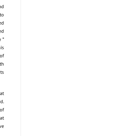
nd
to
ed
ed
 ”
is
of
th
ts
at
d.
of
at
ve