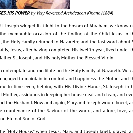
EGES, HIS POWER
by Very Reverend Archdeacon Kinane (1884)
 St. Joseph winged its flight to the bosom of Abraham, we know n
er the memorable occasion of the finding of the Child Jesus in t
, the Holy Family returned to Nazareth; and the last word about S
at is, Jesus, after having completed His twelfth year, lived under t
father St. Joseph, and His holy Mother the Blessed Virgin.
n contemplate and meditate on the Holy Family at Nazareth. We c
ily engaged to maintain in comfort and happiness the Mother and t
ime to time even, helping with His Divine Hands, St. Joseph in h
 Mother, assiduous in keeping her house neat and clean, and eve
and the Husband. Now and again, Mary and Joseph would kneel, a
ne countenance of the Saviour of the world, and adore, love, a
nd Eternal Son of God.
he “Holy House,” when Jesus, Mary, and Joseph knelt, prayed, a