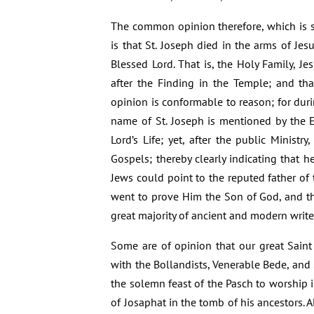
The common opinion therefore, which is su
is that St. Joseph died in the arms of Jes
Blessed Lord. That is, the Holy Family, Je
after the Finding in the Temple; and tha
opinion is conformable to reason; for duri
name of St. Joseph is mentioned by the E
Lord’s Life; yet, after the public Minist
Gospels; thereby clearly indicating that h
Jews could point to the reputed father of
went to prove Him the Son of God, and th
great majority of ancient and modern write
Some are of opinion that our great Saint
with the Bollandists, Venerable Bede, and
the solemn feast of the Pasch to worship i
of Josaphat in the tomb of his ancestors. A