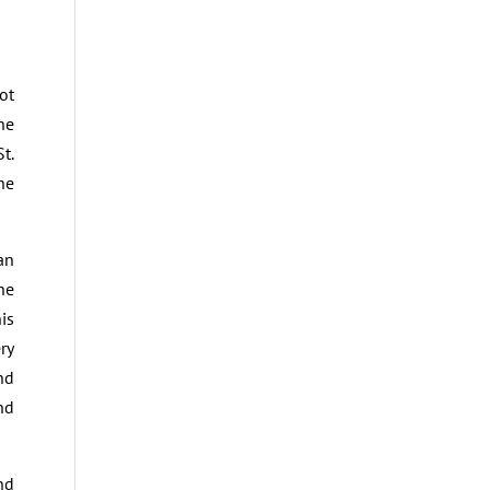
ot
he
t.
he
an
he
is
ry
nd
nd
nd