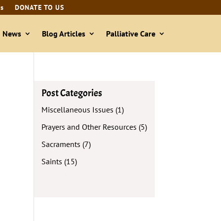
ls
DONATE TO US
& News
Blog Articles
Palliative Care
Post Categories
Miscellaneous Issues
(1)
Prayers and Other Resources
(5)
Sacraments
(7)
Saints
(15)