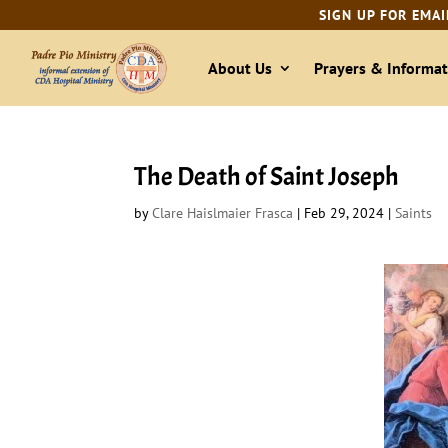
SIGN UP FOR EMAI
About Us
Prayers & Informat
The Death of Saint Joseph
by
Clare Haislmaier Frasca
|
Feb 29, 2024
|
Saints