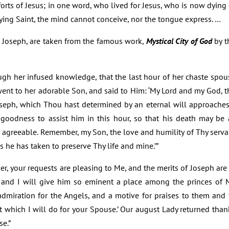
rts of Jesus; in one word, who lived for Jesus, who is now dying 
ying Saint, the mind cannot conceive, nor the tongue express. …
t. Joseph, are taken from the famous work,
Mystical City of God
by t
ugh her infused knowledge, that the last hour of her chaste spou
, went to her adorable Son, and said to Him: ‘My Lord and my God, t
oseph, which Thou hast determined by an eternal will approaches.
 goodness to assist him in this hour, so that his death may be 
n agreeable. Remember, my Son, the love and humility of Thy serva
ns he has taken to preserve Thy life and mine.’”
er, your requests are pleasing to Me, and the merits of Joseph are 
, and I will give him so eminent a place among the princes of 
 admiration for the Angels, and a motive for praises to them and 
at which I will do for your Spouse.’ Our august Lady returned than
se.”