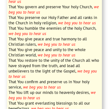
hear us
That You govern and preserve Your holy Church,
we
beg you to hear us
That You preserve our Holy Father and all ranks in
the Church in holy religion,
we beg you to hear us
That You humble the enemies of the holy Church,
we beg you to hear us
That You give peace and true harmony to all
Christian rulers,
we beg you to hear us
That You give peace and unity to the whole
Christian world,
we beg you to hear us
That You restore to the unity of the Church all who
have strayed from the truth, and lead all
unbelievers to the light of the Gospel,
we beg you
to hear us
That You confirm and preserve us in Your holy
service,
we beg you to hear us
The You lift up our minds to heavenly desires,
we
beg you to hear us
That You grant everlasting blessings to all our
benefactors,
we beg you to hear us