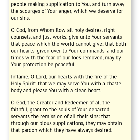
people making supplication to You, and turn away
the scourges of Your anger, which we deserve for
our sins.
O God, from Whom flow all holy desires, right
counsels, and just works, give unto Your servants
that peace which the world cannot give; that both
our hearts, given over to Your commands, and our
times with the fear of our foes removed, may by
Your protection be peaceful.
Inflame, O Lord, our hearts with the fire of the
Holy Spirit: that we may serve You with a chaste
body and please You with a clean heart.
O God, the Creator and Redeemer of all the
faithful, grant to the souls of Your departed
servants the remission of all their sins: that
through our pious supplications, they may obtain
that pardon which they have always desired.