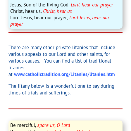
Jesus, Son of the living God,
Lord, hear our prayer
Christ, hear us,
Christ, hear us
Lord Jesus, hear our prayer,
Lord Jesus, hear our
prayer
There are many other private litanies that include
various appeals to our Lord and other saints, for
various causes. You can find a list of traditional
litanies
at
www.catholictradition.org/Litanies/litanies.htm
The litany below is a wonderful one to say during
times of trials and sufferings.
Be merciful,
spare us, O Lord