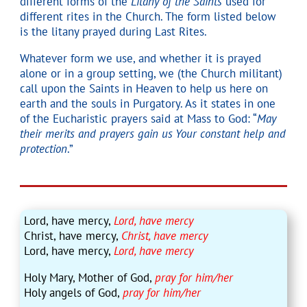
different forms of the
Litany of the Saints
used for
different rites in the Church. The form listed below
is the litany prayed during Last Rites.
Whatever form we use, and whether it is prayed
alone or in a group setting, we (the Church militant)
call upon the Saints in Heaven to help us here on
earth and the souls in Purgatory. As it states in one
of the Eucharistic prayers said at Mass to God: “
May
their merits and prayers gain us Your constant help and
protection
.”
Lord, have mercy,
Lord, have mercy
Christ, have mercy,
Christ, have mercy
Lord, have mercy,
Lord, have mercy
Holy Mary, Mother of God,
pray for him/her
Holy angels of God,
pray for him/her