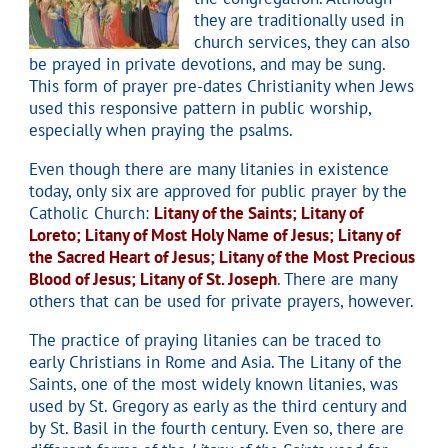
they are traditionally used in
church services, they can also
be prayed in private devotions, and may be sung.
This form of prayer pre-dates Christianity
when Jews
used this responsive pattern in public worship,
especially when praying the psalms.
Even though there are many litanies in existence
today, only six are approved for public prayer by the
Catholic Church:
Litany of the Saints;
Litany of
Loreto;
Litany of Most Holy Name of Jesus;
Litany of
the Sacred Heart of Jesus;
Litany of the Most Precious
Blood of Jesus;
Litany of St. Joseph
.
There are many
others that can be used for private prayers, however.
The practice of praying litanies can be traced to
early Christians in Rome and Asia.
The Litany of the
Saints, one of the most widely known litanies, was
used by St. Gregory as early as the third century and
by St. Basil in the fourth century.
Even so, there are