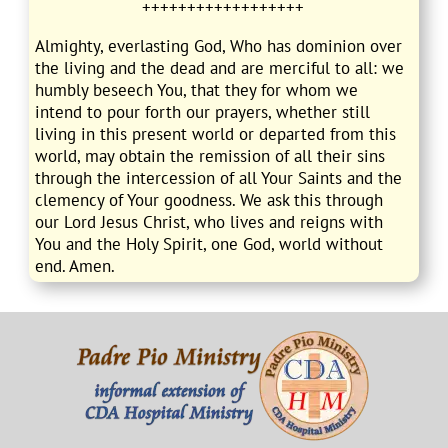
++++++++++++++++++
Almighty, everlasting God, Who has dominion over
the living and the dead and are merciful to all: we
humbly beseech You, that they for whom we
intend to pour forth our prayers, whether still
living in this present world or departed from this
world, may obtain the remission of all their sins
through the intercession of all Your Saints and the
clemency of Your goodness. We ask this through
our Lord Jesus Christ, who lives and reigns with
You and the Holy Spirit, one God, world without
end. Amen.