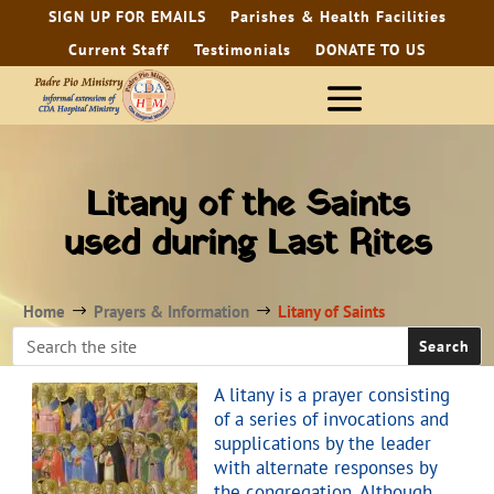
SIGN UP FOR EMAILS
Parishes & Health Facilities
Current Staff
Testimonials
DONATE TO US
Litany of the Saints
used during Last Rites
Home
Prayers & Information
Litany of Saints
$
$
A litany is a prayer consisting
of a series of invocations and
supplications by the leader
with alternate responses by
the congregation. Although