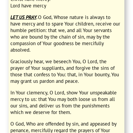
Lord have mercy
LET US PRAY
.
O God, Whose nature is always to
have mercy and to spare Your children, receive our
humble petition: that we, and all Your servants
who are bound by the chain of sin, may by the
compassion of Your goodness be mercifully
absolved.
Graciously hear, we beseech You, O Lord, the
prayer of Your suppliants, and forgive the sins of
those that confess to You: that, in Your bounty, You
may grant us pardon and peace.
In Your clemency, O Lord, show Your unspeakable
mercy to us: that You may both loose us from all
our sins, and deliver us from the punishments
which we deserve for them.
O God, Who are offended by sin, and appeased by
penance, mercifully regard the prayers of Your