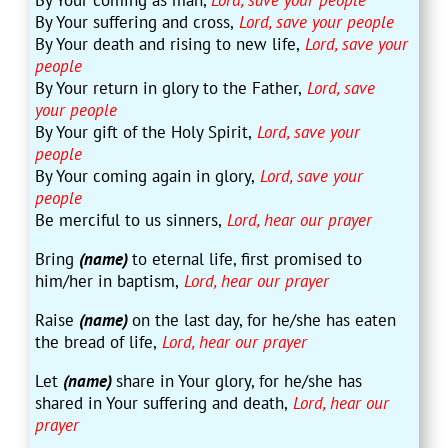
By Your coming as man,
Lord, save your people
By Your suffering and cross,
Lord, save your people
By Your death and rising to new life,
Lord, save your
people
By Your return in glory to the Father,
Lord, save
your people
By Your gift of the Holy Spirit,
Lord, save your
people
By Your coming again in glory,
Lord, save your
people
Be merciful to us sinners,
Lord, hear our prayer
Bring
(name)
to eternal life, first promised to
him/her in baptism,
Lord, hear our prayer
Raise
(name)
on the last day, for he/she has eaten
the bread of life,
Lord, hear our prayer
Let
(name)
share in Your glory, for he/she has
shared in Your suffering and death,
Lord, hear our
prayer