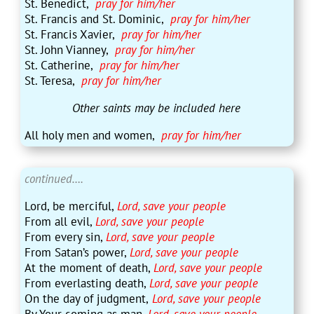
St. Benedict,
pray for him/her
St. Francis and St. Dominic,
pray for him/her
St. Francis Xavier,
pray for him/her
St. John Vianney,
pray for him/her
St. Catherine,
pray for him/her
St. Teresa,
pray for him/her
Other
saints may be included here
All holy men and women,
pray for him/her
continued….
Lord, be merciful,
Lord, save your people
From all evil,
Lord, save your people
From every sin,
Lord, save your people
From Satan’s power,
Lord, save your people
At the moment of death,
Lord, save your people
From everlasting death,
Lord, save your people
On the day of judgment,
Lord, save your people