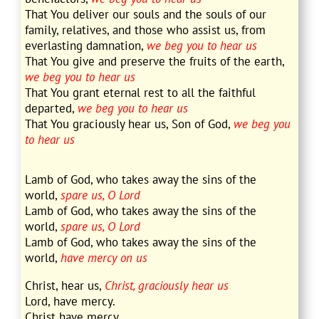
That You deliver our souls and the souls of our
family, relatives, and those who assist us, from
everlasting damnation,
we beg you to hear us
That You give and preserve the fruits of the earth,
we beg you to hear us
That You grant eternal rest to all the faithful
departed,
we beg you to hear us
That You graciously hear us, Son of God,
we beg you
to hear us
Lamb of God, who takes away the sins of the
world,
spare us, O Lord
Lamb of God, who takes away the sins of the
world,
spare us, O Lord
Lamb of God, who takes away the sins of the
world,
have mercy on us
Christ, hear us,
Christ, graciously hear us
Lord, have mercy.
Christ have mercy.