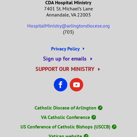
CDA Hospital Ministry
7401 St. Michael’s Lane
Annandale, VA 22003
HospitalMinistry@arlingtondiocese.org
(703)
Privacy Policy
Sign up for emails
SUPPORT OUR MINISTRY
Catholic Diocese of Arlington
VA Catholic Conference
US Conference of Catholic Bishops (USCCB)
Vatican website