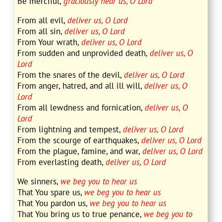
Be merciful,
graciously hear us, O Lord
From all evil,
deliver us, O Lord
From all sin,
deliver us, O Lord
From Your wrath,
deliver us, O Lord
From sudden and unprovided death,
deliver us, O
Lord
From the snares of the devil,
deliver us, O Lord
From anger, hatred, and all ill will,
deliver us, O
Lord
From all lewdness and fornication,
deliver us, O
Lord
From lightning and tempest,
deliver us, O Lord
From the scourge of earthquakes,
deliver us, O Lord
From the plague, famine, and war,
deliver us, O Lord
From everlasting death,
deliver us, O Lord
We sinners,
we beg you to hear us
That You spare us,
we beg you to hear us
That You pardon us,
we beg you to hear us
That You bring us to true penance,
we beg you to