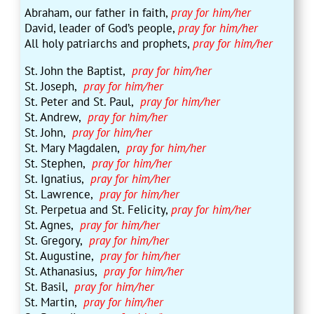
Abraham, our father in faith,
pray for him/her
David, leader of God’s people,
pray for him/her
All holy patriarchs and prophets,
pray for him/her
St. John the Baptist,
pray for him/her
St. Joseph,
pray for him/her
St. Peter and St. Paul,
pray for him/her
St. Andrew,
pray for him/her
St. John,
pray for him/her
St. Mary Magdalen,
pray for him/her
St. Stephen,
pray for him/her
St. Ignatius,
pray for him/her
St. Lawrence,
pray for him/her
St. Perpetua and St. Felicity,
pray for him/her
St. Agnes,
pray for him/her
St. Gregory,
pray for him/her
St. Augustine,
pray for him/her
St. Athanasius,
pray for him/her
St. Basil,
pray for him/her
St. Martin,
pray for him/her