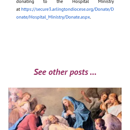
donating to the Hospital Ministry
at
https://secure3.arlingtondiocese.org/Donate/D
onate/Hospital_Ministry/Donate.aspx
.
See other posts …