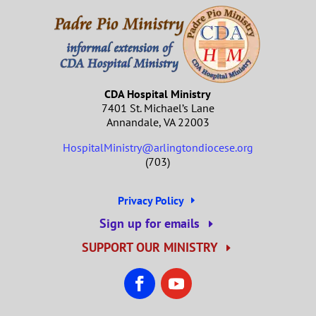
CDA Hospital Ministry
7401 St. Michael’s Lane
Annandale, VA 22003
HospitalMinistry@arlingtondiocese.org
(703)
Privacy Policy
Sign up for emails
SUPPORT OUR MINISTRY