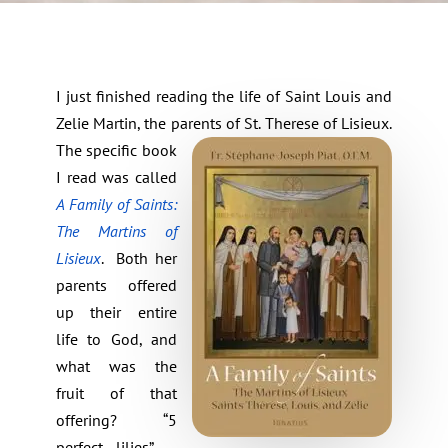
I just finished reading the life of Saint Louis and
Zelie Martin, the parents of St. Therese of Lisieux.
The specific book
I read was called
A Family of Saints:
The Martins of
Lisieux
.
Both her
parents offered
up their entire
life to God, and
what was the
fruit of that
offering? “5
perfect lilies” –