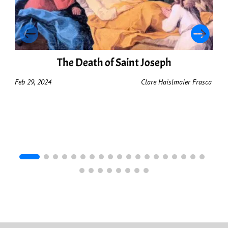
The Death of Saint Joseph
Feb 29, 2024
Clare Haislmaier Frasca