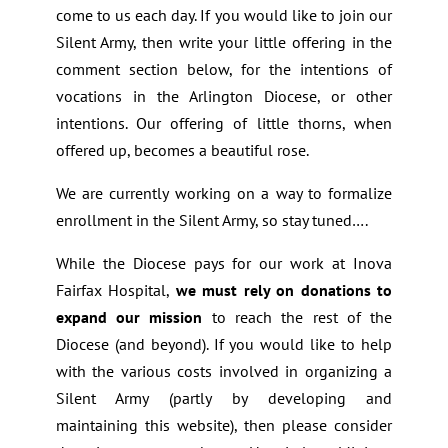
come to us each day. If you would like to join our
Silent Army, then write your little offering in the
comment section below, for the intentions of
vocations in the Arlington Diocese, or other
intentions. Our offering of little thorns, when
offered up, becomes a beautiful rose.
We are currently working on a way to formalize
enrollment in the Silent Army, so stay tuned….
While the Diocese pays for our work at Inova
Fairfax Hospital,
we must rely on donations to
expand our mission
to reach the rest of the
Diocese (and beyond). If you would like to help
with the various costs involved in organizing a
Silent Army (partly by developing and
maintaining this website), then please consider