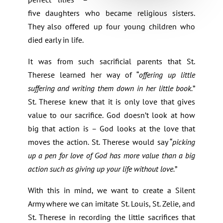
five daughters who became religious sisters.
They also offered up four young children who
died early in life.
It was from such sacrificial parents that St.
Therese learned her way of “
offering up little
suffering and writing them down in her little book.
”
St. Therese knew that it is only love that gives
value to our sacrifice. God doesn’t look at how
big that action is – God looks at the love that
moves the action. St. Therese would say “
picking
up a pen for love of God has more value than a big
action such as giving up your life without love.
”
With this in mind, we want to create a Silent
Army where we can imitate St. Louis, St. Zelie, and
St. Therese in recording the little sacrifices that