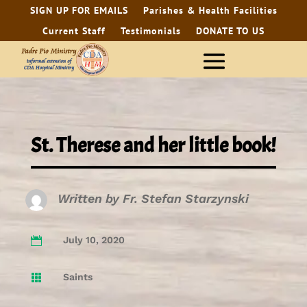
SIGN UP FOR EMAILS
Parishes & Health Facilities
Current Staff
Testimonials
DONATE TO US
St. Therese and her little book!
Written by
Fr. Stefan Starzynski
July 10, 2020

Saints
