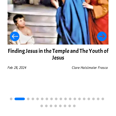
Finding Jesus in the Temple and The Youth of
Jesus
Feb 28, 2024
Clare Haislmaier Frasca