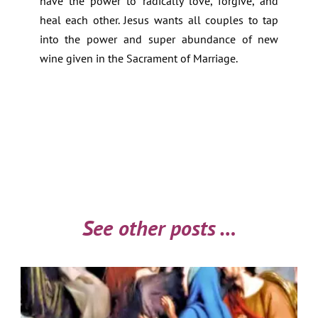
have the power to radically love, forgive, and
heal each other. Jesus wants all couples to tap
into the power and super abundance of new
wine given in the Sacrament of Marriage.
See other posts …