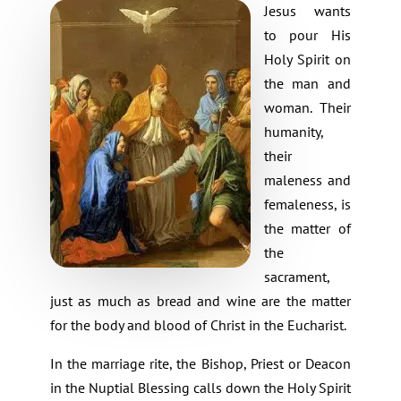
Jesus wants
to pour His
Holy Spirit on
the man and
woman. Their
humanity,
their
maleness and
femaleness, is
the matter of
the
sacrament,
just as much as bread and wine are the matter
for the body and blood of Christ in the Eucharist.
In the marriage rite, the Bishop, Priest or Deacon
in the Nuptial Blessing calls down the Holy Spirit