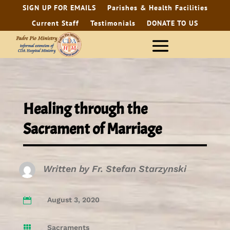
SIGN UP FOR EMAILS
Parishes & Health Facilities
Current Staff
Testimonials
DONATE TO US
Healing through the
Sacrament of Marriage
Written by
Fr. Stefan Starzynski
August 3, 2020

Sacraments
