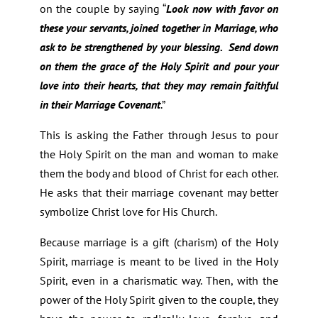
on the couple by saying “
Look now with favor on
these your servants, joined together in Marriage, who
ask to be strengthened by your blessing. Send down
on them the grace of the Holy Spirit and pour your
love into their hearts, that they may remain faithful
in their Marriage Covenant
.”
This is asking the Father through Jesus to pour
the Holy Spirit on the man and woman to make
them the body and blood of Christ for each other.
He asks that their marriage covenant may better
symbolize Christ love for His Church.
Because marriage is a gift (charism) of the Holy
Spirit, marriage is meant to be lived in the Holy
Spirit, even in a charismatic way. Then, with the
power of the Holy Spirit given to the couple, they