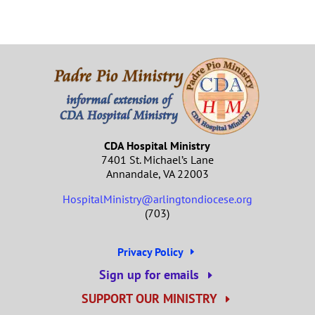
CDA Hospital Ministry
7401 St. Michael’s Lane
Annandale, VA 22003
HospitalMinistry@arlingtondiocese.org
(703)
Privacy Policy
Sign up for emails
SUPPORT OUR MINISTRY