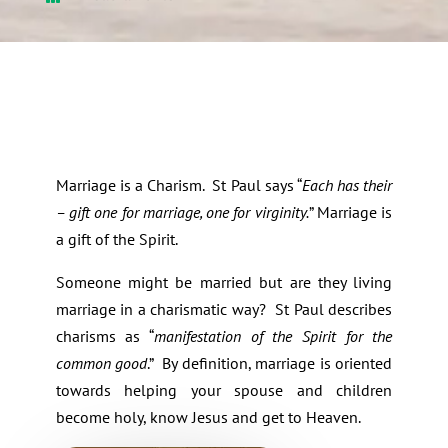
Marriage is a Charism. St Paul says “
Each has their
– gift one for marriage, one for virginity.
” Marriage is
a gift of the Spirit.
Someone might be married but are they living
marriage in a charismatic way? St Paul describes
charisms as “
manifestation of the Spirit for the
common good
.” By definition, marriage is oriented
towards helping your spouse and children
become holy, know Jesus and get to Heaven.