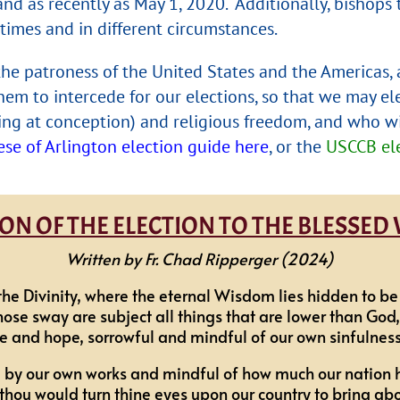
and as recently as May 1, 2020. Additionally, bishop
times and in different circumstances.
, the patroness of the United States and the Americas,
hem to intercede for our elections, so that we may el
inning at conception) and religious freedom, and who w
ese of Arlington election guide here
, or the
USCCB ele
N OF THE ELECTION TO THE BLESSED
Written by Fr. Chad Ripperger (2024)
the Divinity, where the eternal Wisdom lies hidden to 
e sway are subject all things that are lower than God,
e and hope, sorrowful and mindful of our own sinfulness 
 by our own works and mindful of how much our nation 
thou would turn thine eyes upon our country to bring abou