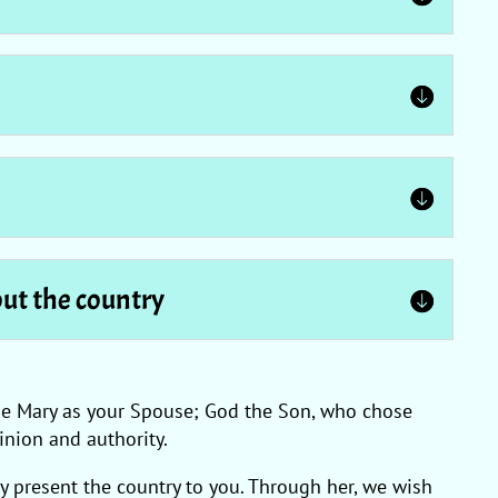
out the country
hose Mary as your Spouse; God the Son, who chose
nion and authority.
y present the country to you. Through her, we wish