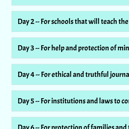
Day 2 -- For schools that will teach th
Day 3 -- For help and protection of mi
Day 4 -- For ethical and truthful journ
Day 5 -- For institutions and laws to 
Day 6 -- For protection of families and 