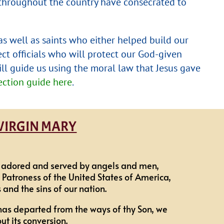
s throughout the country have consecrated to
 as well as saints who either helped build our
ect officials who will protect our God-given
ill guide us using the moral law that Jesus gave
ction guide here
.
 VIRGIN MARY
be adored and served by angels and men,
 Patroness of the United States of America,
and the sins of our nation.
has departed from the ways of thy Son, we
t its conversion.