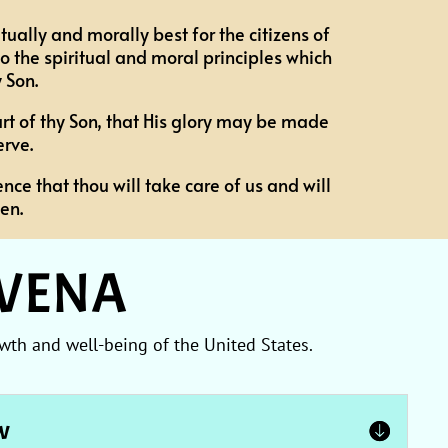
tually and morally best for the citizens of
 the spiritual and moral principles which
 Son.
art of thy Son, that His glory may be made
rve.
nce that thou will take care of us and will
en.
OVENA
wth and well-being of the United States.
aw