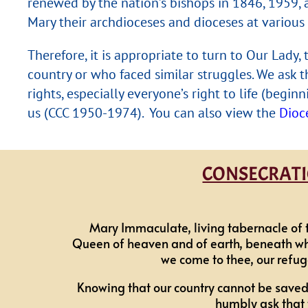
renewed by the nation’s bishops in 1846, 1959, 
Mary their archdioceses and dioceses at various 
Therefore, it is appropriate to turn to Our Lady
country or who faced similar struggles. We ask t
rights, especially everyone’s right to life (beg
us (CCC 1950-1974). You can also view the
Dioc
CONSECRATIO
Mary Immaculate, living tabernacle of 
Queen of heaven and of earth, beneath whos
we come to thee, our refug
Knowing that our country cannot be saved
humbly ask that 