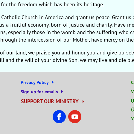
d for the freedom which has been its heritage.
 Catholic Church in America and grant us peace. Grant us 
s a fruitful economy, born of justice and charity. Have me
ersons, especially those in the womb and the suffering who
hrough the intercession of our Mother, have mercy on the 
of our land, we praise you and honor you and give ourselve
will and the will of your divine Son, we may live and die p
Privacy Policy
C
Sign up for emails
V
SUPPORT OUR MINISTRY
U
(
V