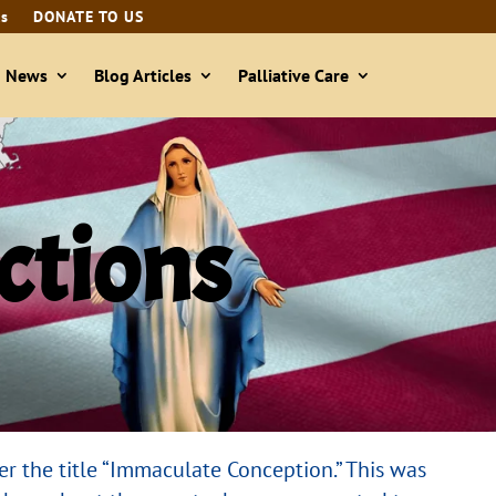
ls
DONATE TO US
& News
Blog Articles
Palliative Care
ections
er the title “Immaculate Conception.” This was