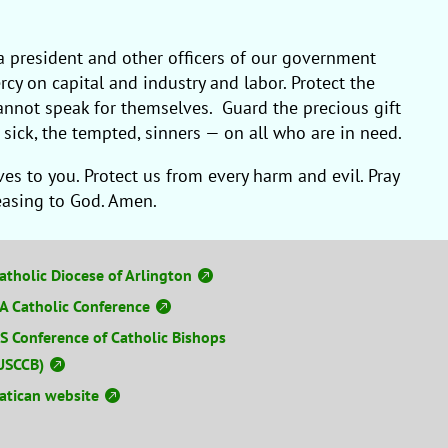
a president and other officers of our government
rcy on capital and industry and labor. Protect the
 cannot speak for themselves. Guard the precious gift
sick, the tempted, sinners — on all who are in need.
s to you. Protect us from every harm and evil. Pray
leasing to God. Amen.
atholic Diocese of Arlington
A Catholic Conference
S Conference of Catholic Bishops
USCCB)
atican website