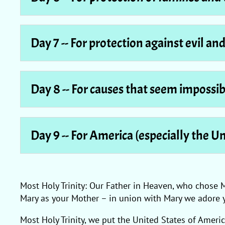
Day 7 -- For protection against evil an
Day 8 -- For causes that seem impossib
Day 9 -- For America (especially the U
Most Holy Trinity: Our Father in Heaven, who chose 
Mary as your Mother – in union with Mary we adore 
Most Holy Trinity, we put the United States of Ameri