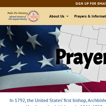
SIGN UP FOR EMAI
About Us
Prayers & Informat
Prayer
In 1792, the United States’ first bishop, Archbi