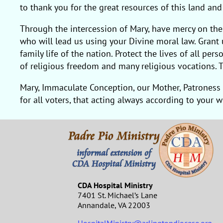
to thank you for the great resources of this land an
Through the intercession of Mary, have mercy on the
who will lead us using your Divine moral law. Grant u
family life of the nation. Protect the lives of all p
of religious freedom and many religious vocations. T
Mary, Immaculate Conception, our Mother, Patroness 
for all voters, that acting always according to your 
CDA Hospital Ministry
7401 St. Michael’s Lane
Annandale, VA 22003