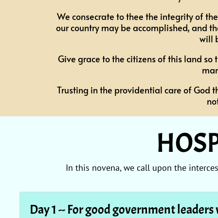
We consecrate to thee the integrity of the
our country may be accomplished, and tha
will
Give grace to the citizens of this land s
man
Trusting in the providential care of God t
no
HOSP
In this novena, we call upon the interc
Day 1 -- For good government leaders 