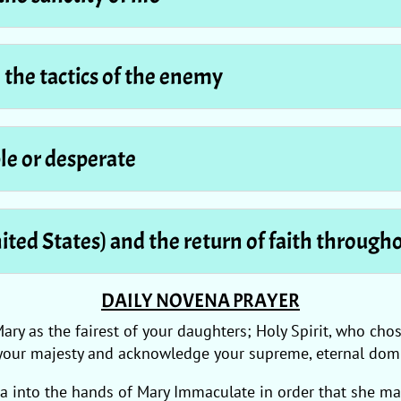
d the tactics of the enemy
le or desperate
nited States) and the return of faith through
DAILY NOVENA PRAYER
Mary as the fairest of your daughters; Holy Spirit, who c
your majesty and acknowledge your supreme, eternal domi
ca into the hands of Mary Immaculate in order that she ma