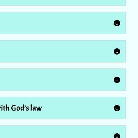
with God’s law