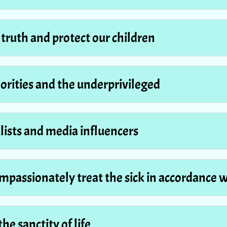
e truth and protect our children
norities and the underprivileged
alists and media influencers
compassionately treat the sick in accordance 
the sanctity of life