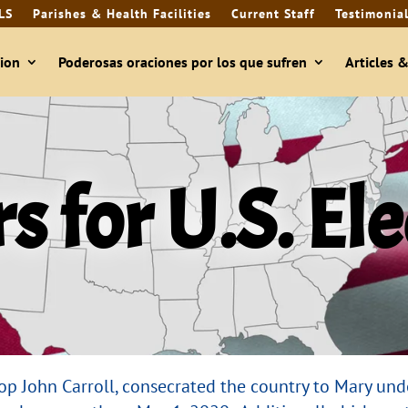
LS
Parishes & Health Facilities
Current Staff
Testimonia
ion
Poderosas oraciones por los que sufren
Articles 
s for U.S. El
shop John Carroll, consecrated the country to Mary und