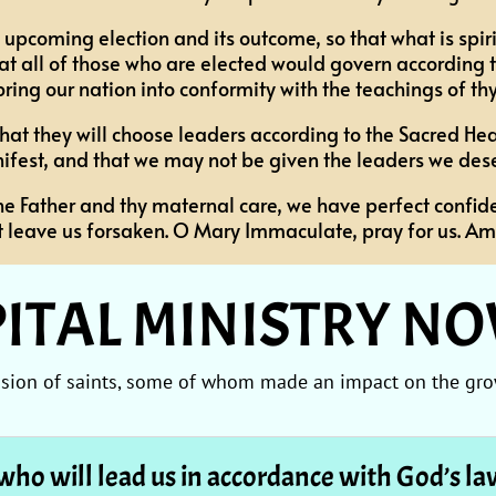
 upcoming election and its outcome, so that what is spiri
t all of those who are elected would govern according to
 bring our nation into conformity with the teachings of thy
o that they will choose leaders according to the Sacred He
ifest, and that we may not be given the leaders we dese
he Father and thy maternal care, we have perfect confide
t leave us forsaken. O Mary Immaculate, pray for us. Am
ITAL MINISTRY N
ession of saints, some of whom made an impact on the gro
who will lead us in accordance with God’s l