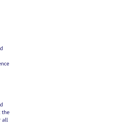
nd
ence
nd
 the
 all