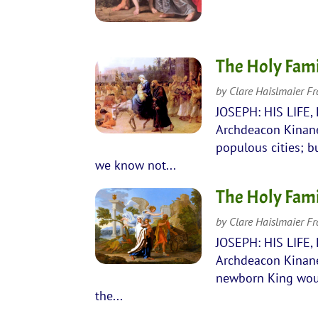
The Holy Fami
by
Clare Haislmaier F
JOSEPH: HIS LIFE,
Archdeacon Kinane
populous cities; b
we know not...
The Holy Famil
by
Clare Haislmaier F
JOSEPH: HIS LIFE,
Archdeacon Kinane
newborn King would
the...