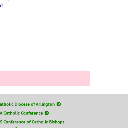
nd
atholic Diocese of Arlington
A Catholic Conference
S Conference of Catholic Bishops