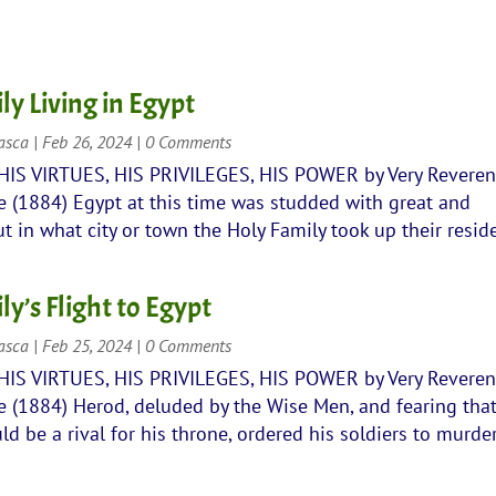
ly Living in Egypt
rasca
|
Feb 26, 2024
| 0 Comments
 HIS VIRTUES, HIS PRIVILEGES, HIS POWER by Very Revere
 (1884) Egypt at this time was studded with great and
ut in what city or town the Holy Family took up their resid
y’s Flight to Egypt
rasca
|
Feb 25, 2024
| 0 Comments
 HIS VIRTUES, HIS PRIVILEGES, HIS POWER by Very Revere
 (1884) Herod, deluded by the Wise Men, and fearing that
 be a rival for his throne, ordered his soldiers to murder