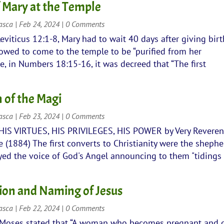
f Mary at the Temple
rasca
|
Feb 24, 2024
| 0 Comments
eviticus 12:1-8, Mary had to wait 40 days after giving birt
owed to come to the temple to be “purified from her
e, in Numbers 18:15-16, it was decreed that “The first
 of the Magi
rasca
|
Feb 23, 2024
| 0 Comments
 HIS VIRTUES, HIS PRIVILEGES, HIS POWER by Very Revere
(1884) The first converts to Christianity were the shephe
yed the voice of God's Angel announcing to them "tidings
ion and Naming of Jesus
rasca
|
Feb 22, 2024
| 0 Comments
 Moses stated that “A woman who becomes pregnant and 