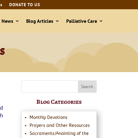
ls
DONATE TO US
& News
Blog Articles
Palliative Care
s
Blog Categories
nd
ph
Monthly Devotions
Prayers and Other Resources
Sacraments/Anointing of the