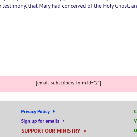
 testimony, that Mary had conceived of the Holy Ghost, a
[email-subscribers-form id=”2″]
Privacy Policy
C
Sign up for emails
V
SUPPORT OUR MINISTRY
U