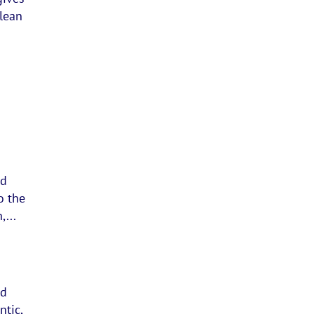
clean
nd
o the
,...
nd
ntic,