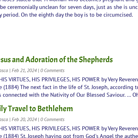
l be ceremonially unclean for seven days, just as she is un
 period. On the eighth day the boy is to be circumcised.
Jesus and Adoration of the Shepherds
rasca
|
Feb 21, 2024
| 0 Comments
 HIS VIRTUES, HIS PRIVILEGES, HIS POWER by Very Revere
(1884) The next fact in the life of St. Joseph, according t
is connected with the Nativity of Our Blessed Saviour. … Oh
ly Travel to Bethlehem
rasca
|
Feb 20, 2024
| 0 Comments
 HIS VIRTUES, HIS PRIVILEGES, HIS POWER by Very Revere
 (1884) St. Joseph having got from God's Angel the authe