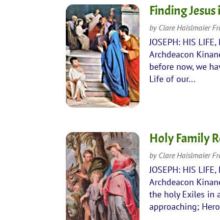
Finding Jesus
by
Clare Haislmaier F
JOSEPH: HIS LIFE,
Archdeacon Kinane
before now, we hav
Life of our...
Holy Family R
by
Clare Haislmaier F
JOSEPH: HIS LIFE,
Archdeacon Kinane
the holy Exiles in 
approaching; Herod