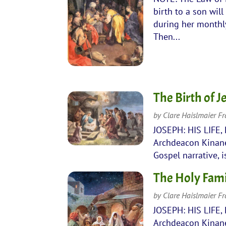
birth to a son wil
during her monthly
Then...
The Birth of 
by
Clare Haislmaier F
JOSEPH: HIS LIFE,
Archdeacon Kinane 
Gospel narrative, 
The Holy Fami
by
Clare Haislmaier F
JOSEPH: HIS LIFE,
Archdeacon Kinane