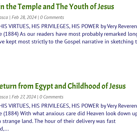
 in the Temple and The Youth of Jesus
rasca
|
Feb 28, 2024
| 0 Comments
 HIS VIRTUES, HIS PRIVILEGES, HIS POWER by Very Revere
 (1884) As our readers have most probably remarked lon
e kept most strictly to the Gospel narrative in sketching 
eturn from Egypt and Childhood of Jesus
rasca
|
Feb 27, 2024
| 0 Comments
 HIS VIRTUES, HIS PRIVILEGES, HIS POWER by Very Revere
 (1884) With what anxious care did Heaven look down u
a strange land. The hour of their delivery was fast
,...