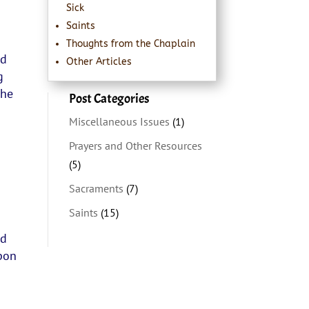
Sick
Saints
Thoughts from the Chaplain
nd
Other Articles
g
the
Post Categories
Miscellaneous Issues
(1)
Prayers and Other Resources
(5)
Sacraments
(7)
Saints
(15)
nd
pon