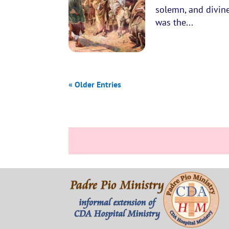
solemn, and divine
was the...
« Older Entries