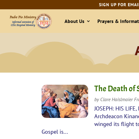
SIGN UP FOR EMAI
About Us
Prayers & Informat
The Death of 
by
Clare Haislmaier F
JOSEPH: HIS LIFE,
Archdeacon Kinane 
winged its flight 
Gospel is...