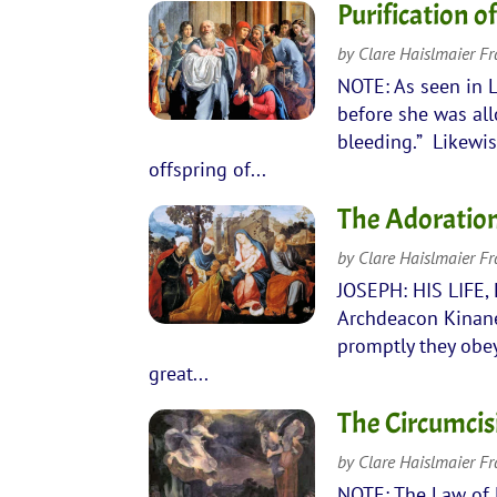
Purification o
by
Clare Haislmaier F
NOTE: As seen in L
before she was all
bleeding.” Likewis
offspring of...
The Adoration
by
Clare Haislmaier F
JOSEPH: HIS LIFE,
Archdeacon Kinane 
promptly they obe
great...
The Circumcis
by
Clare Haislmaier F
NOTE: The Law of