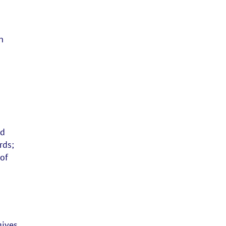
h
nd
rds;
 of
gives