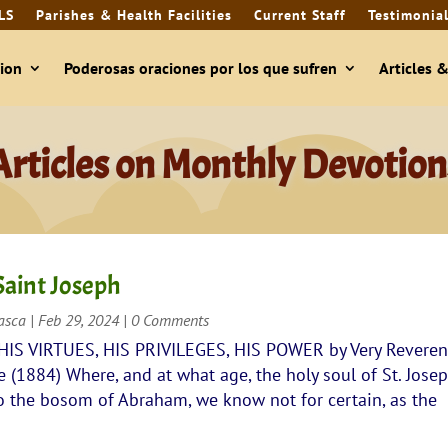
LS
Parishes & Health Facilities
Current Staff
Testimonia
ion
Poderosas oraciones por los que sufren
Articles 
Articles on Monthly Devotion
Saint Joseph
rasca
|
Feb 29, 2024
| 0 Comments
 HIS VIRTUES, HIS PRIVILEGES, HIS POWER by Very Revere
(1884) Where, and at what age, the holy soul of St. Jose
to the bosom of Abraham, we know not for certain, as the