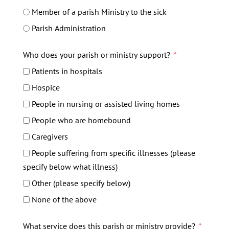
Member of a parish Ministry to the sick
Parish Administration
Who does your parish or ministry support?
Patients in hospitals
Hospice
People in nursing or assisted living homes
People who are homebound
Caregivers
People suffering from specific illnesses (please
specify below what illness)
Other (please specify below)
None of the above
What service does this parish or ministry provide?