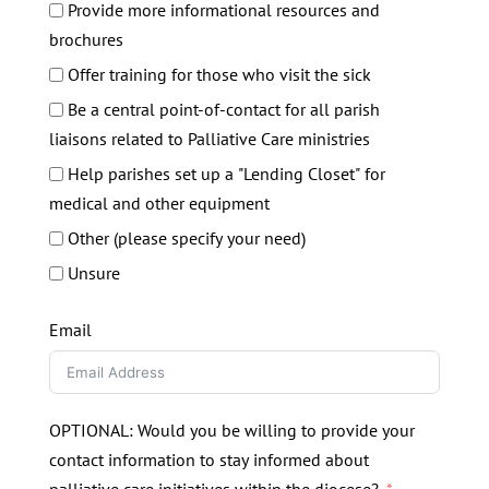
Provide more informational resources and
brochures
Offer training for those who visit the sick
Be a central point-of-contact for all parish
liaisons related to Palliative Care ministries
Help parishes set up a "Lending Closet" for
medical and other equipment
Other (please specify your need)
Unsure
Email
OPTIONAL: Would you be willing to provide your
contact information to stay informed about