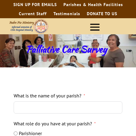
SIGN UP FOR EMAILS
Parishes & Health Facilities
Current Staff
Testimonials
DONATE TO US
Palliative Care Survey
What is the name of your parish?
What role do you have at your parish?
Parishioner