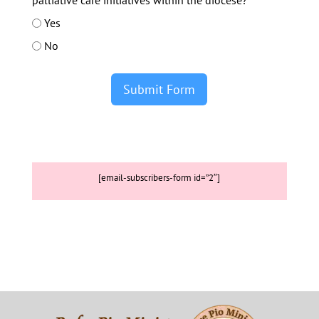
palliative care initiatives within the diocese?
Yes
No
Submit Form
[email-subscribers-form id=”2″]