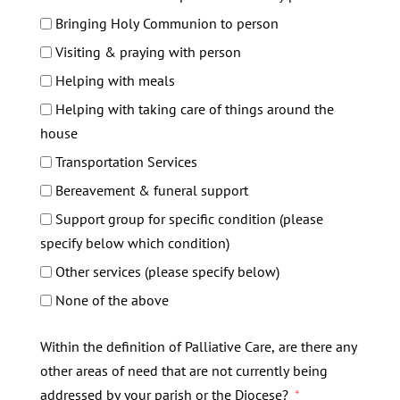
Bringing Holy Communion to person
Visiting & praying with person
Helping with meals
Helping with taking care of things around the
house
Transportation Services
Bereavement & funeral support
Support group for specific condition (please
specify below which condition)
Other services (please specify below)
None of the above
Within the definition of Palliative Care, are there any
other areas of need that are not currently being
addressed by your parish or the Diocese?