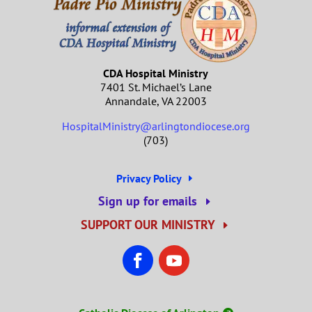
CDA Hospital Ministry
7401 St. Michael’s Lane
Annandale, VA 22003
HospitalMinistry@arlingtondiocese.org
(703)
Privacy Policy
Sign up for emails
SUPPORT OUR MINISTRY