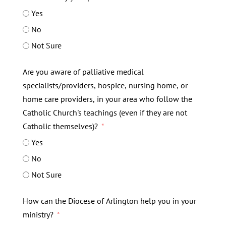
Yes
No
Not Sure
Are you aware of palliative medical
specialists/providers, hospice, nursing home, or
home care providers, in your area who follow the
Catholic Church's teachings (even if they are not
Catholic themselves)?
Yes
No
Not Sure
How can the Diocese of Arlington help you in your
ministry?