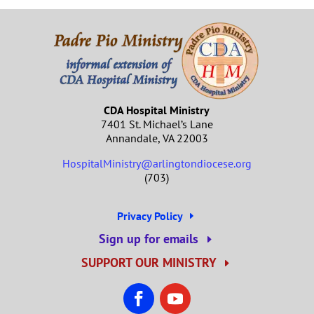
CDA Hospital Ministry
7401 St. Michael’s Lane
Annandale, VA 22003
HospitalMinistry@arlingtondiocese.org
(703)
Privacy Policy
Sign up for emails
SUPPORT OUR MINISTRY