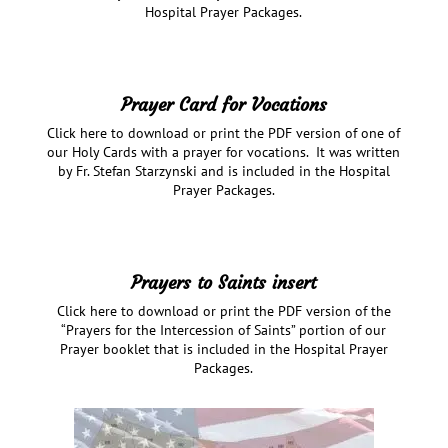
Hospital Prayer Packages.
Prayer Card for Vocations
Click here to download or print the PDF version of one of
our Holy Cards with a prayer for vocations. It was written
by Fr. Stefan Starzynski and is included in the Hospital
Prayer Packages.
Prayers to Saints insert
Click here to download or print the PDF version of the
“Prayers for the Intercession of Saints” portion of our
Prayer booklet that is included in the Hospital Prayer
Packages.