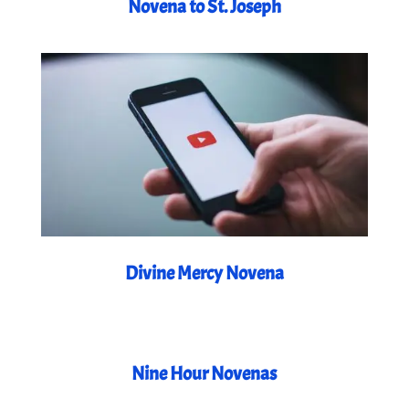
Novena to St. Joseph
Divine Mercy Novena
Nine Hour Novenas