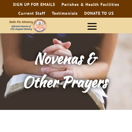
SIGN UP FOR EMAILS
Parishes & Health Facilities
Current Staff
Testimonials
DONATE TO US
Novenas &
Other Prayers