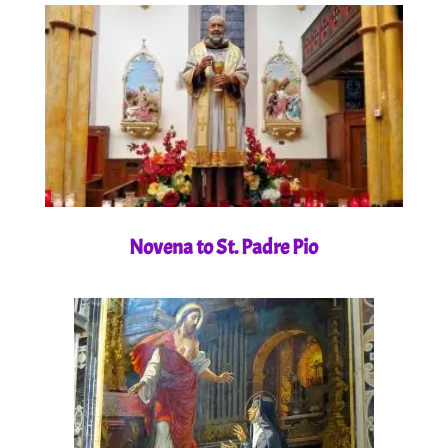
Novena to St. Padre Pio