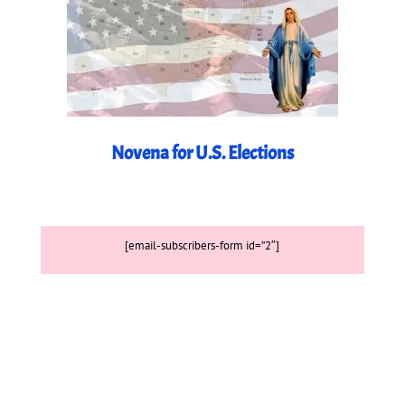
Novena for U.S. Elections
[email-subscribers-form id=”2″]