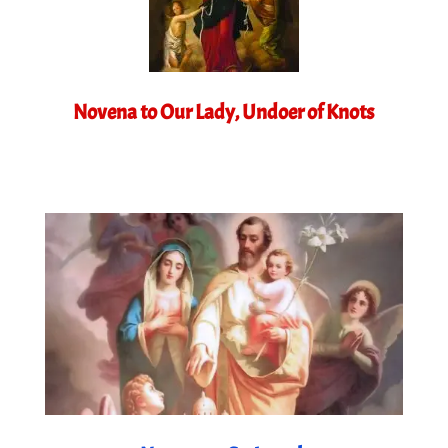
Novena to Our Lady, Undoer of Knots