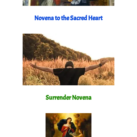
Novena to the Sacred Heart
Surrender Novena