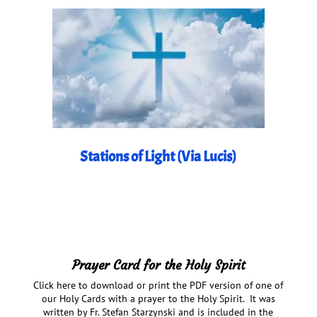
Stations of Light (Via Lucis)
Prayer Card for the Holy Spirit
Click here to download or print the PDF version of one of
our Holy Cards with a prayer to the Holy Spirit. It was
written by Fr. Stefan Starzynski and is included in the