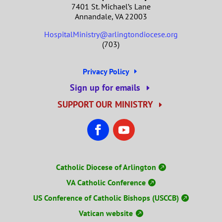
7401 St. Michael’s Lane
Annandale, VA 22003
HospitalMinistry@arlingtondiocese.org
(703)
Privacy Policy
Sign up for emails
SUPPORT OUR MINISTRY
Catholic Diocese of Arlington
VA Catholic Conference
US Conference of Catholic Bishops (USCCB)
Vatican website