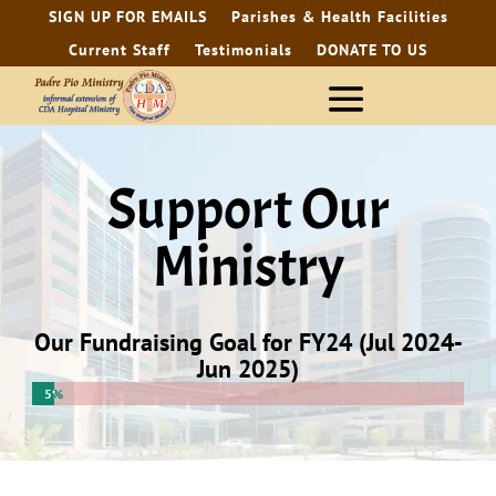
SIGN UP FOR EMAILS
Parishes & Health Facilities
Current Staff
Testimonials
DONATE TO US
Support Our
Ministry
Our Fundraising Goal for FY24 (Jul 2024-
Jun 2025)
5%
5%