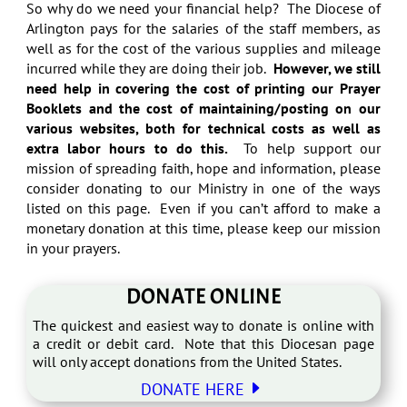
So why do we need your financial help? The Diocese of
Arlington pays for the salaries of the staff members, as
well as for the cost of the various supplies and mileage
incurred while they are doing their job.
However, we still
need help in covering the cost of printing our Prayer
Booklets and the cost of maintaining/posting on our
various websites, both for technical costs as well as
extra labor hours to do this.
To help support our
mission of spreading faith, hope and information, please
consider donating to our Ministry in one of the ways
listed on this page. Even if you can’t afford to make a
monetary donation at this time, please keep our mission
in your prayers.
DONATE ONLINE
The quickest and easiest way to donate is online with
a credit or debit card. Note that this Diocesan page
will only accept donations from the United States.
E
DONATE HERE