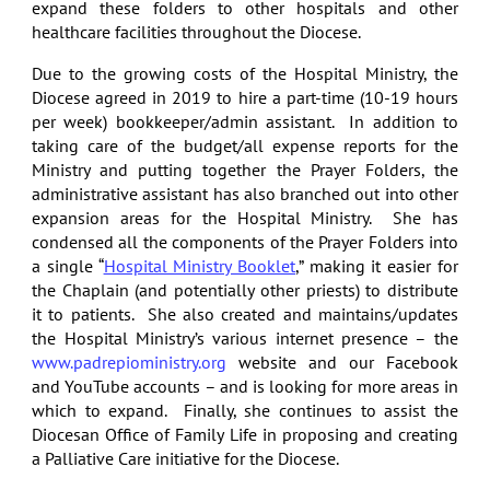
expand these folders to other hospitals and other
healthcare facilities throughout the Diocese.
Due to the growing costs of the Hospital Ministry, the
Diocese agreed in 2019 to hire a part-time (10-19 hours
per week) bookkeeper/admin assistant. In addition to
taking care of the budget/all expense reports for the
Ministry and putting together the Prayer Folders, the
administrative assistant has also branched out into other
expansion areas for the Hospital Ministry. She has
condensed all the components of the Prayer Folders into
a single “
Hospital Ministry Booklet
,” making it easier for
the Chaplain (and potentially other priests) to distribute
it to patients. She also created and maintains/updates
the Hospital Ministry’s various internet presence – the
www.padrepioministry.org
website and our Facebook
and YouTube accounts – and is looking for more areas in
which to expand. Finally, she continues to assist the
Diocesan Office of Family Life in proposing and creating
a Palliative Care initiative for the Diocese.