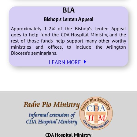
BLA
Bishop's Lenten Appeal
Approximately 1-2% of the Bishop’s Lenten Appeal
goes to help fund the CDA Hospital Ministry, and the
rest of those funds help support many other worthy
ministries and offices, to include the Arlington
Diocese’s seminarians.
E
LEARN MORE
CDA Hospital Ministry