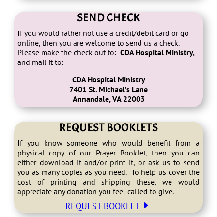
SEND CHECK
If you would rather not use a credit/debit card or go
online, then you are welcome to send us a check.
Please make the check out to:
CDA Hospital Ministry,
and mail it to:
CDA Hospital Ministry
7401 St. Michael’s Lane
Annandale, VA 22003
REQUEST BOOKLETS
If you know someone who would benefit from a
physical copy of our Prayer Booklet, then you can
either download it and/or print it, or ask us to send
you as many copies as you need. To help us cover the
cost of printing and shipping these, we would
appreciate any donation you feel called to give.
E
REQUEST BOOKLET