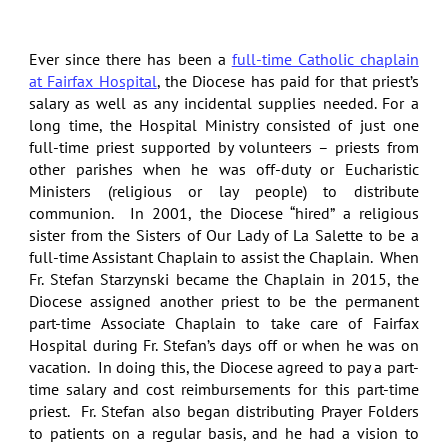
Ever since there has been a
full-time Catholic chaplain
at Fairfax Hospital
, the Diocese has paid for that priest’s
salary as well as any incidental supplies needed. For a
long time, the Hospital Ministry consisted of just one
full-time priest supported by volunteers – priests from
other parishes when he was off-duty or Eucharistic
Ministers (religious or lay people) to distribute
communion. In 2001, the Diocese “hired” a religious
sister from the Sisters of Our Lady of La Salette to be a
full-time Assistant Chaplain to assist the Chaplain. When
Fr. Stefan Starzynski became the Chaplain in 2015, the
Diocese assigned another priest to be the permanent
part-time Associate Chaplain to take care of Fairfax
Hospital during Fr. Stefan’s days off or when he was on
vacation. In doing this, the Diocese agreed to pay a part-
time salary and cost reimbursements for this part-time
priest. Fr. Stefan also began distributing Prayer Folders
to patients on a regular basis, and he had a vision to